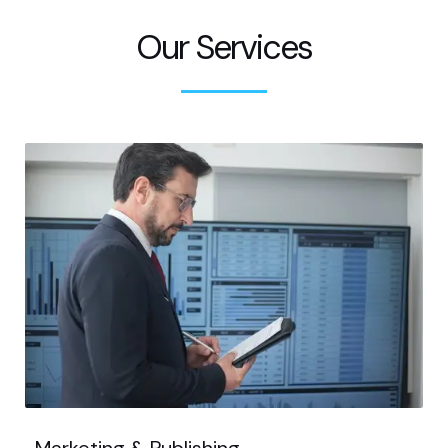
Our Services