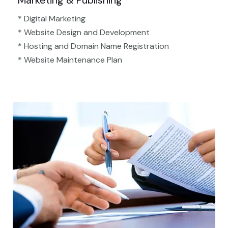
Marketing & Publishing
* Digital Marketing
* Website Design and Development
* Hosting and Domain Name Registration
* Website Maintenance Plan