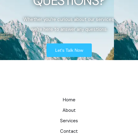
QUESTIONS?
Whether you’re curious about our services,
we’re here to answer any questions.
Let's Talk Now
Home
About
Services
Contact