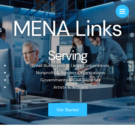
MENA Links
Serving
Small Businesses & Large Corporations
Nonprofit & Funders Organizations
Governments & Civil Societies
Artists & Artisans
Get Started