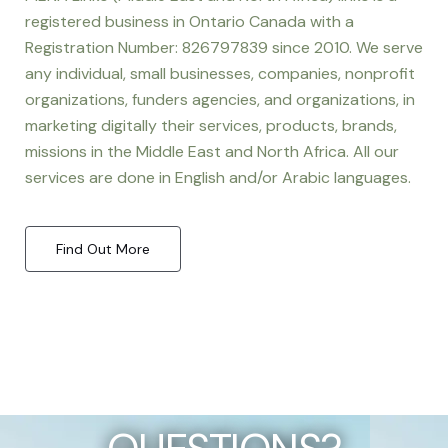
registered business in Ontario Canada with a
Registration Number: 826797839 since 2010. We serve
any individual, small businesses, companies, nonprofit
organizations, funders agencies, and organizations, in
marketing digitally their services, products, brands,
missions in the Middle East and North Africa. All our
services are done in English and/or Arabic languages.
Find Out More