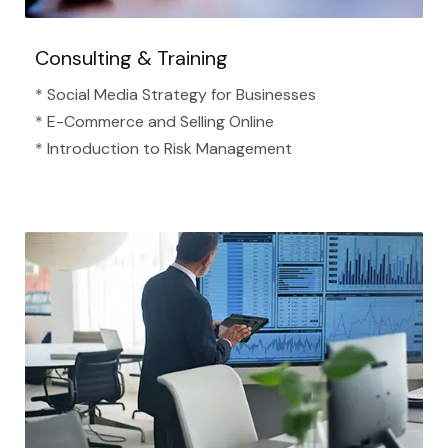
Consulting & Training
* Social Media Strategy for Businesses
* E-Commerce and Selling Online
* Introduction to Risk Management