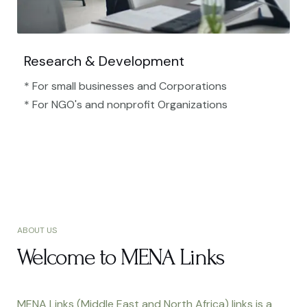
Research & Development
* For small businesses and Corporations
* For NGO's and nonprofit Organizations​
ABOUT US
Welcome to MENA Links
MENA Links (Middle East and North Africa) links is a