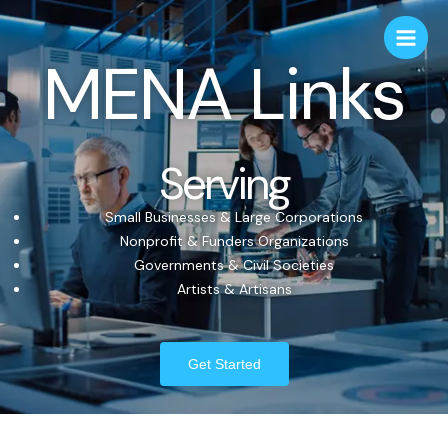
MENA Links
Serving
Small Businesses & Large Corporations
Nonprofit & Funders Organizations
Governments & Civil Societies
Artists & Artisans
Get Started