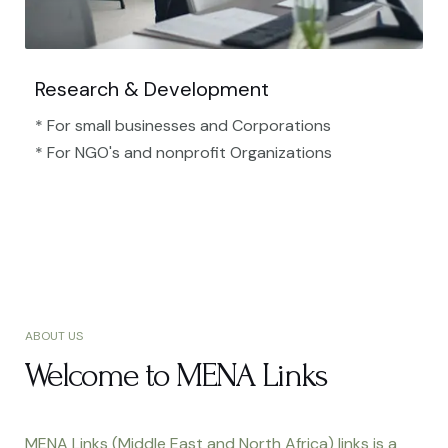
Research & Development
* For small businesses and Corporations
* For NGO's and nonprofit Organizations​
ABOUT US
Welcome to MENA Links
MENA Links (Middle East and North Africa) links is a