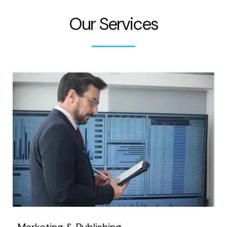
Our Services