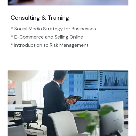
Consulting & Training
* Social Media Strategy for Businesses
* E-Commerce and Selling Online
* Introduction to Risk Management