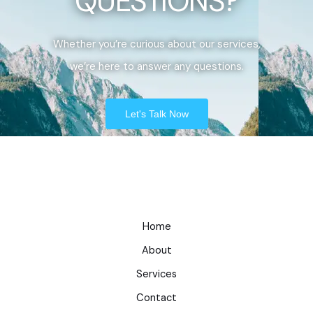
QUESTIONS?
Whether you’re curious about our services,
we’re here to answer any questions.
Let's Talk Now
Home
About
Services
Contact