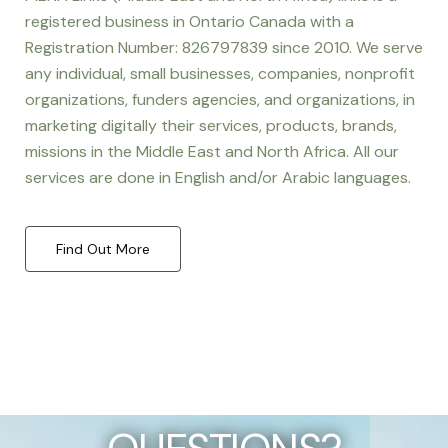
registered business in Ontario Canada with a
Registration Number: 826797839 since 2010. We serve
any individual, small businesses, companies, nonprofit
organizations, funders agencies, and organizations, in
marketing digitally their services, products, brands,
missions in the Middle East and North Africa. All our
services are done in English and/or Arabic languages.
Find Out More