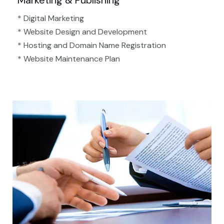
Marketing & Publishing
* Digital Marketing
* Website Design and Development
* Hosting and Domain Name Registration
* Website Maintenance Plan