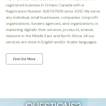
registered business in Ontario Canada with a
Registration Number: 826797839 since 2010. We serve
any individual, small businesses, companies, nonprofit
organizations, funders agencies, and organizations, in
marketing digitally their services, products, brands,
missions in the Middle East and North Africa. All our
services are done in English and/or Arabic languages.
Find Out More