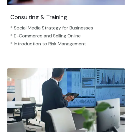
Consulting & Training
* Social Media Strategy for Businesses
* E-Commerce and Selling Online
* Introduction to Risk Management