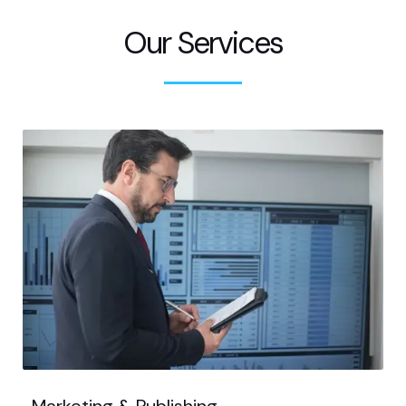
Our Services