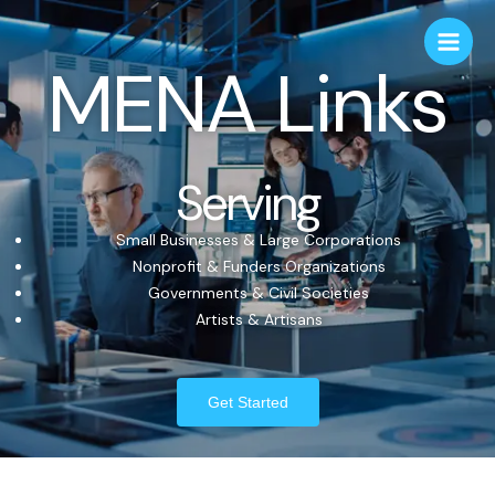
MENA Links
Serving
Small Businesses & Large Corporations
Nonprofit & Funders Organizations
Governments & Civil Societies
Artists & Artisans
Get Started