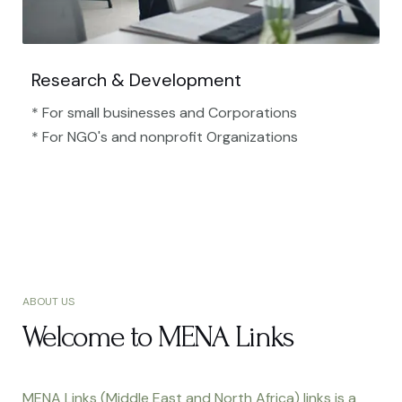
Research & Development
* For small businesses and Corporations
* For NGO's and nonprofit Organizations​
ABOUT US
Welcome to MENA Links
MENA Links (Middle East and North Africa) links is a