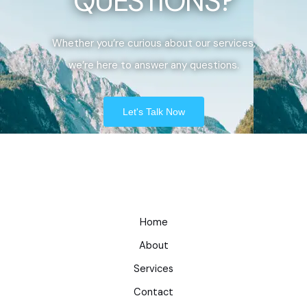
QUESTIONS?
Whether you’re curious about our services,
we’re here to answer any questions.
Let's Talk Now
Home
About
Services
Contact