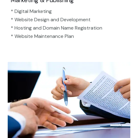
Marketing & Publishing
* Digital Marketing
* Website Design and Development
* Hosting and Domain Name Registration
* Website Maintenance Plan