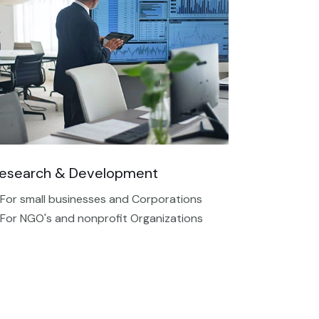
esearch & Development
 For small businesses and Corporations
 For NGO's and nonprofit Organizations​