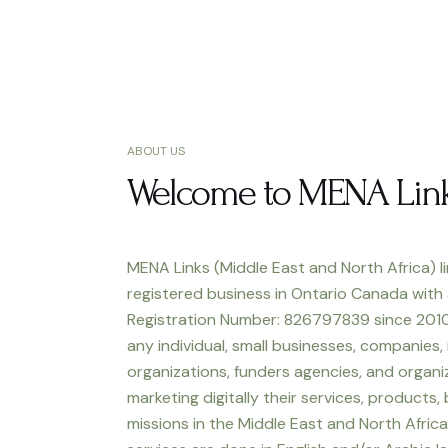
ABOUT US
Welcome to MENA Lin
MENA Links (Middle East and North Africa) li
registered business in Ontario Canada with
Registration Number: 826797839 since 2010
any individual, small businesses, companies,
organizations, funders agencies, and organiz
marketing digitally their services, products,
missions in the Middle East and North Africa.