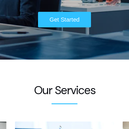
Get Started
Our Services