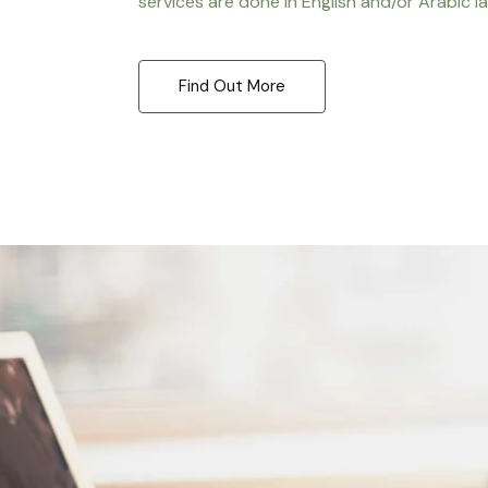
services are done in English and/or Arabic l
Find Out More