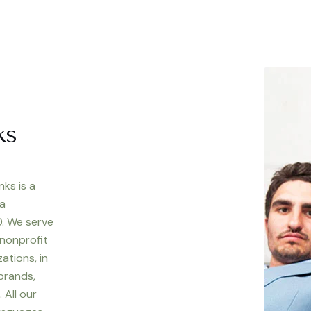
ks
nks is a
 a
. We serve
 nonprofit
ations, in
 brands,
 All our