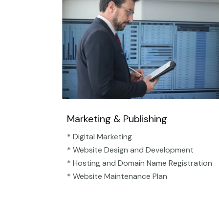
Marketing & Publishing
* Digital Marketing
* Website Design and Development
* Hosting and Domain Name Registration
* Website Maintenance Plan