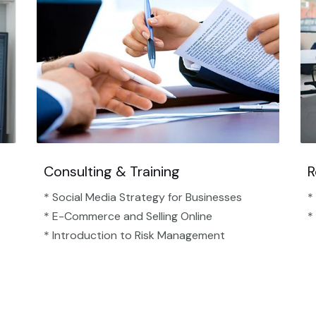
Consulting & Training
R
* Social Media Strategy for Businesses
*
* E-Commerce and Selling Online
*
* Introduction to Risk Management