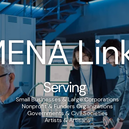
ENA Lin
Serving
Small Businesses & Large Corporations
Nonprofit & Funders Organizations
Governments & Civil Societies
Artists & Artisans