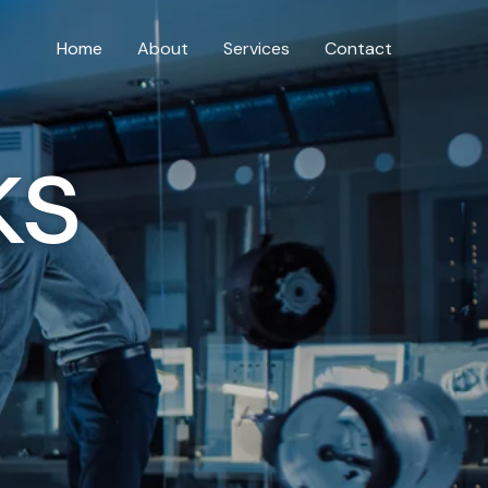
Home
About
Services
Contact
ks