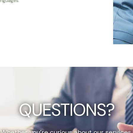
anguages.
QUESTIONS?
Whether you’re curious about our services,