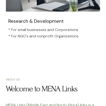
Research & Development
* For small businesses and Corporations
* For NGO's and nonprofit Organizations​
ABOUT US
Welcome to MENA Links
MENA Links (Middle East and North Africa) links is a