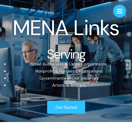
MENA Links
Serving
Small Businesses & Large Corporations
Nonprofit & Funders Organizations
Governments & Civil Societies
Artists & Artisans
Get Started