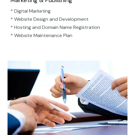
Marketing & Publishing
* Digital Marketing
* Website Design and Development
* Hosting and Domain Name Registration
* Website Maintenance Plan