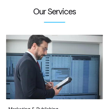
Our Services