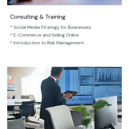
Consulting & Training
* Social Media Strategy for Businesses
* E-Commerce and Selling Online
* Introduction to Risk Management