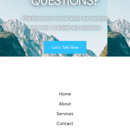
QUESTIONS?
Whether you’re curious about our services,
we’re here to answer any questions.
Let's Talk Now
Home
About
Services
Contact