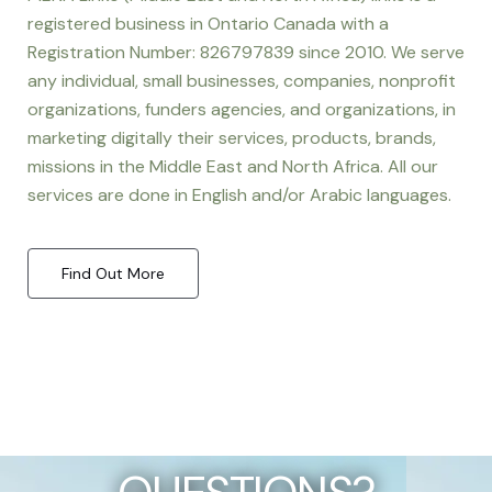
registered business in Ontario Canada with a
Registration Number: 826797839 since 2010. We serve
any individual, small businesses, companies, nonprofit
organizations, funders agencies, and organizations, in
marketing digitally their services, products, brands,
missions in the Middle East and North Africa. All our
services are done in English and/or Arabic languages.
Find Out More