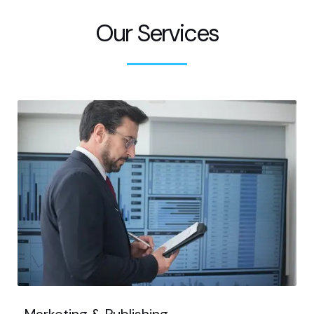
Our Services