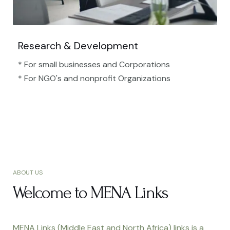
Research & Development
* For small businesses and Corporations
* For NGO's and nonprofit Organizations​
ABOUT US
Welcome to MENA Links
MENA Links (Middle East and North Africa) links is a