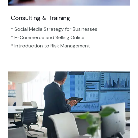
Consulting & Training
* Social Media Strategy for Businesses
* E-Commerce and Selling Online
* Introduction to Risk Management