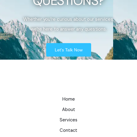
QUESTIONS?
Whether you’re curious about our services,
we’re here to answer any questions.
Let's Talk Now
Home
About
Services
Contact