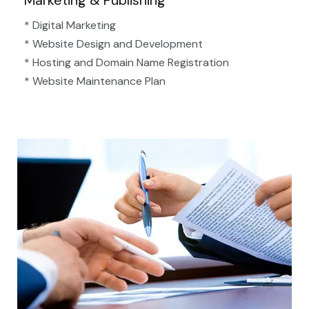
Marketing & Publishing
* Digital Marketing
* Website Design and Development
* Hosting and Domain Name Registration
* Website Maintenance Plan