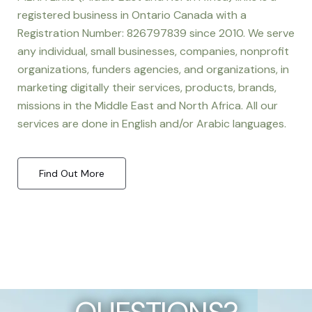
registered business in Ontario Canada with a
Registration Number: 826797839 since 2010. We serve
any individual, small businesses, companies, nonprofit
organizations, funders agencies, and organizations, in
marketing digitally their services, products, brands,
missions in the Middle East and North Africa. All our
services are done in English and/or Arabic languages.
Find Out More