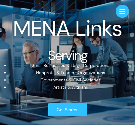
MENA Links
Serving
Small Businesses & Large Corporations
Nonprofit & Funders Organizations
Governments & Civil Societies
Artists & Artisans
Get Started