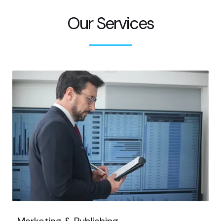
Our Services