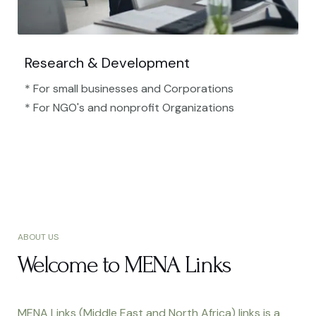
Research & Development
* For small businesses and Corporations
* For NGO's and nonprofit Organizations​
ABOUT US
Welcome to MENA Links
MENA Links (Middle East and North Africa) links is a