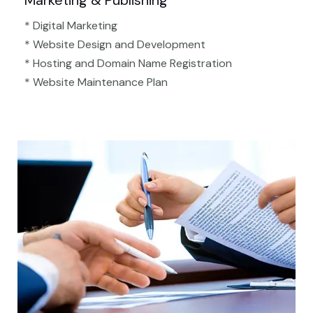
Marketing & Publishing
* Digital Marketing
* Website Design and Development
* Hosting and Domain Name Registration
* Website Maintenance Plan