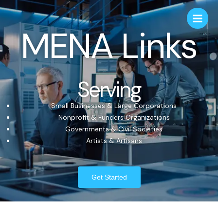
MENA Links
Serving
Small Businesses & Large Corporations
Nonprofit & Funders Organizations
Governments & Civil Societies
Artists & Artisans
Get Started