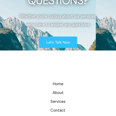
QUESTIONS?
Whether you’re curious about our services,
we’re here to answer any questions.
Let's Talk Now
Home
About
Services
Contact