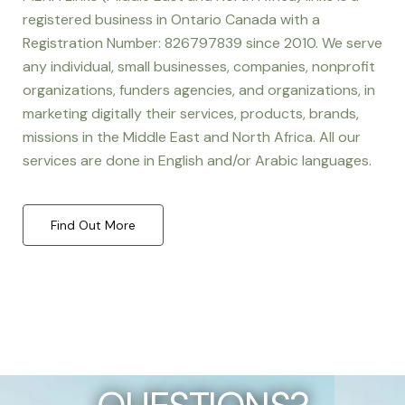
registered business in Ontario Canada with a
Registration Number: 826797839 since 2010. We serve
any individual, small businesses, companies, nonprofit
organizations, funders agencies, and organizations, in
marketing digitally their services, products, brands,
missions in the Middle East and North Africa. All our
services are done in English and/or Arabic languages.
Find Out More