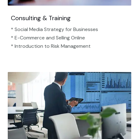
Consulting & Training
* Social Media Strategy for Businesses
* E-Commerce and Selling Online
* Introduction to Risk Management