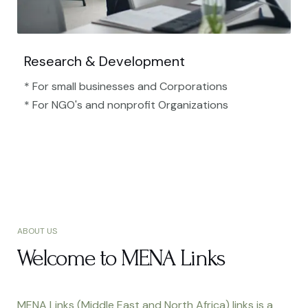
Research & Development
* For small businesses and Corporations
* For NGO's and nonprofit Organizations​
ABOUT US
Welcome to MENA Links
MENA Links (Middle East and North Africa) links is a