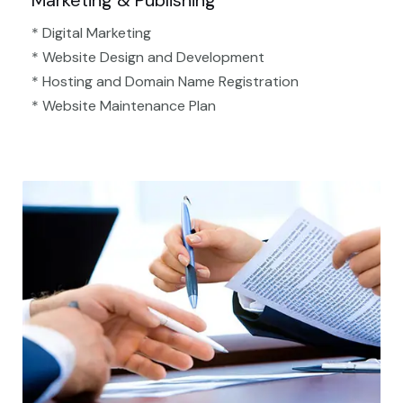
Marketing & Publishing
* Digital Marketing
* Website Design and Development
* Hosting and Domain Name Registration
* Website Maintenance Plan