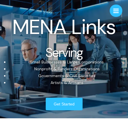
MENA Links
Serving
Small Businesses & Large Corporations
Nonprofit & Funders Organizations
Governments & Civil Societies
Artists & Artisans
Get Started