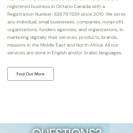
registered business in Ontario Canada with a
Registration Number: 826797839 since 2010. We serve
any individual, small businesses, companies, nonprofit
organizations, funders agencies, and organizations, in
marketing digitally their services, products, brands,
missions in the Middle East and North Africa. All our
services are done in English and/or Arabic languages.
Find Out More