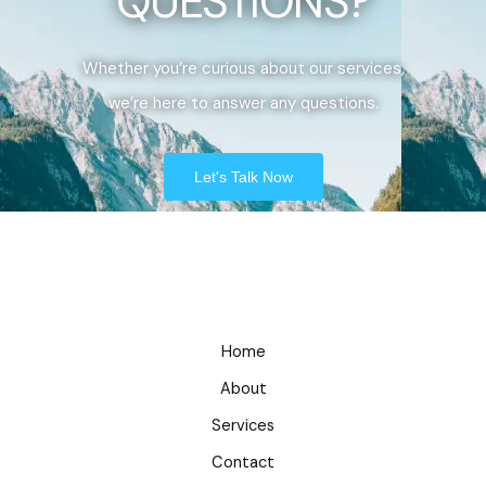
QUESTIONS?
Whether you’re curious about our services,
we’re here to answer any questions.
Let's Talk Now
Home
About
Services
Contact