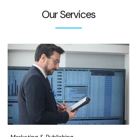
Our Services