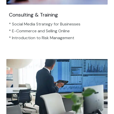
Consulting & Training
* Social Media Strategy for Businesses
* E-Commerce and Selling Online
* Introduction to Risk Management