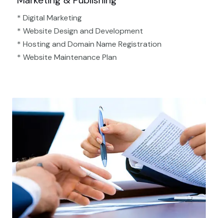
Marketing & Publishing
* Digital Marketing
* Website Design and Development
* Hosting and Domain Name Registration
* Website Maintenance Plan