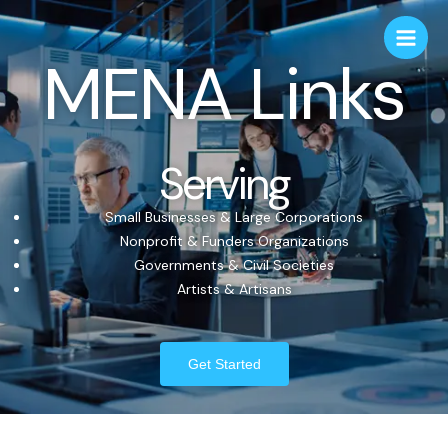
MENA Links
Serving
Small Businesses & Large Corporations
Nonprofit & Funders Organizations
Governments & Civil Societies
Artists & Artisans
Get Started