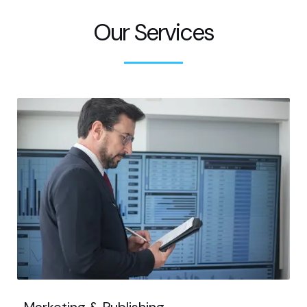
Our Services