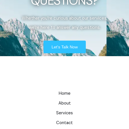
QUESTIONS?
Whether you’re curious about our services,
we’re here to answer any questions.
Let's Talk Now
Home
About
Services
Contact