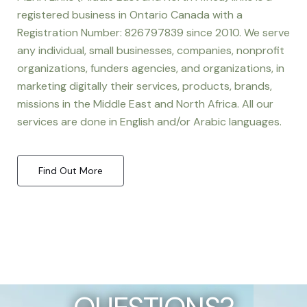
registered business in Ontario Canada with a
Registration Number: 826797839 since 2010. We serve
any individual, small businesses, companies, nonprofit
organizations, funders agencies, and organizations, in
marketing digitally their services, products, brands,
missions in the Middle East and North Africa. All our
services are done in English and/or Arabic languages.
Find Out More