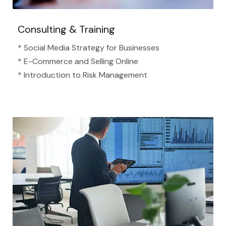
Consulting & Training
* Social Media Strategy for Businesses
* E-Commerce and Selling Online
* Introduction to Risk Management