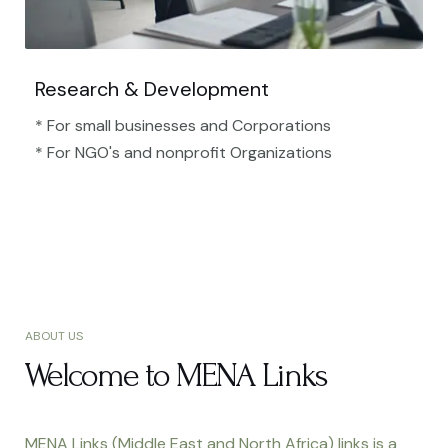
Research & Development
* For small businesses and Corporations
* For NGO's and nonprofit Organizations​
ABOUT US
Welcome to MENA Links
MENA Links (Middle East and North Africa) links is a