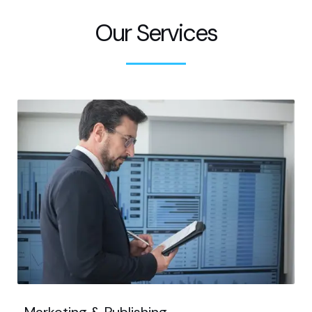
Our Services