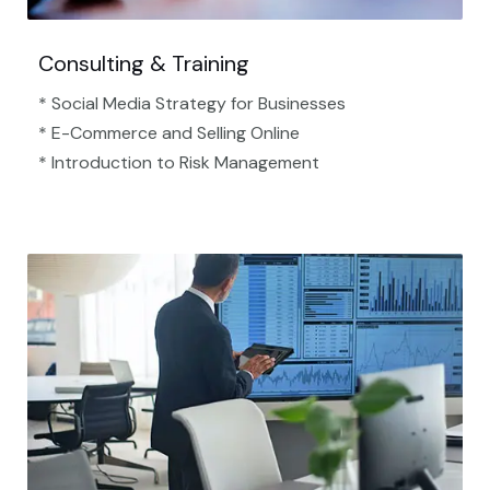
Consulting & Training
* Social Media Strategy for Businesses
* E-Commerce and Selling Online
* Introduction to Risk Management