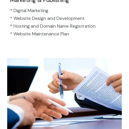
Marketing & Publishing
* Digital Marketing
* Website Design and Development
* Hosting and Domain Name Registration
* Website Maintenance Plan