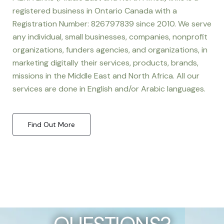
registered business in Ontario Canada with a
Registration Number: 826797839 since 2010. We serve
any individual, small businesses, companies, nonprofit
organizations, funders agencies, and organizations, in
marketing digitally their services, products, brands,
missions in the Middle East and North Africa. All our
services are done in English and/or Arabic languages.
Find Out More