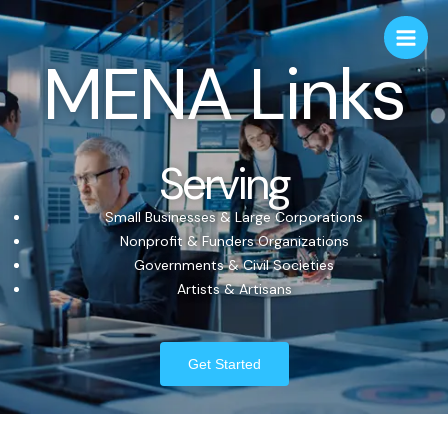
MENA Links
Serving
Small Businesses & Large Corporations
Nonprofit & Funders Organizations
Governments & Civil Societies
Artists & Artisans
Get Started