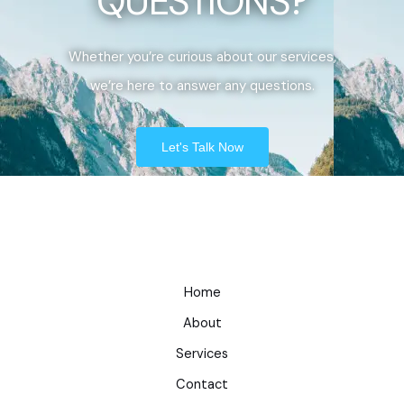
QUESTIONS?
Whether you’re curious about our services,
we’re here to answer any questions.
Let's Talk Now
Home
About
Services
Contact