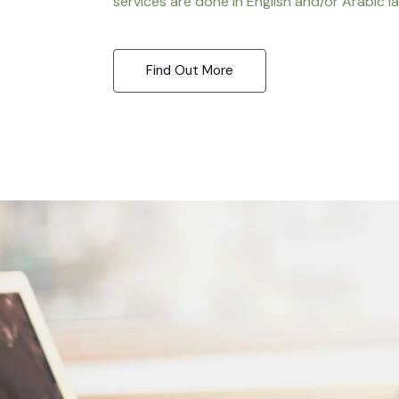
services are done in English and/or Arabic l
Find Out More