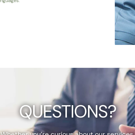
anguages.
QUESTIONS?
Whether you’re curious about our services,