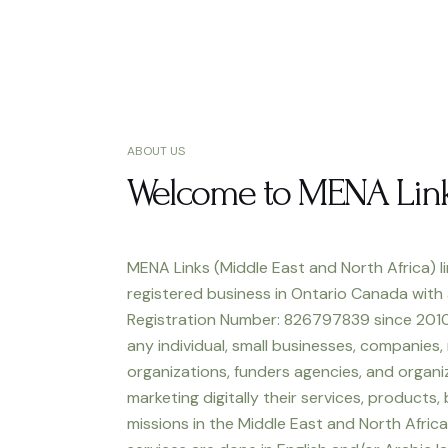
ABOUT US
Welcome to MENA Lin
MENA Links (Middle East and North Africa) li
registered business in Ontario Canada with
Registration Number: 826797839 since 2010
any individual, small businesses, companies,
organizations, funders agencies, and organiz
marketing digitally their services, products,
missions in the Middle East and North Africa.