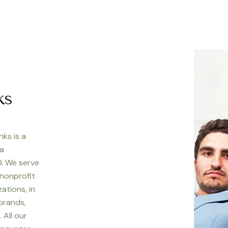
ks
nks is a
 a
. We serve
 nonprofit
ations, in
 brands,
 All our