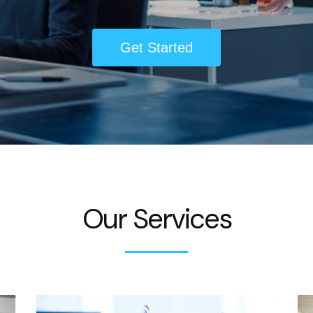
Get Started
Our Services