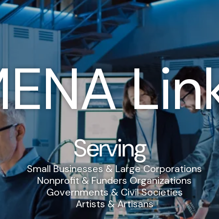
ENA Lin
Serving
Small Businesses & Large Corporations
Nonprofit & Funders Organizations
Governments & Civil Societies
Artists & Artisans