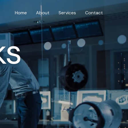
Home
About
Services
Contact
ks