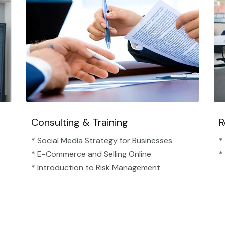
Consulting & Training
R
* Social Media Strategy for Businesses
*
* E-Commerce and Selling Online
*
* Introduction to Risk Management