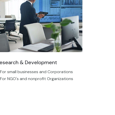
esearch & Development
 For small businesses and Corporations
 For NGO's and nonprofit Organizations​