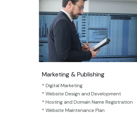
Marketing & Publishing
* Digital Marketing
* Website Design and Development
* Hosting and Domain Name Registration
* Website Maintenance Plan