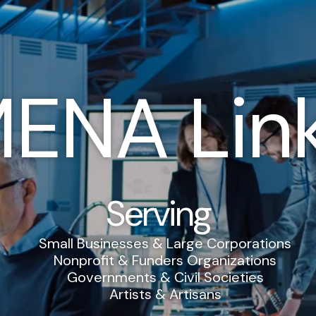
ENA Lin
Serving
Small Businesses & Large Corporations
Nonprofit & Funders Organizations
Governments & Civil Societies
Artists & Artisans