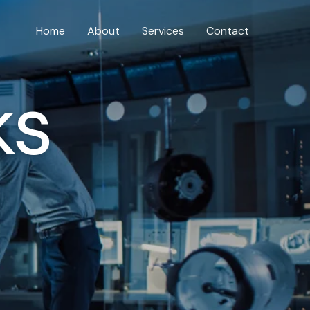
Home
About
Services
Contact
ks