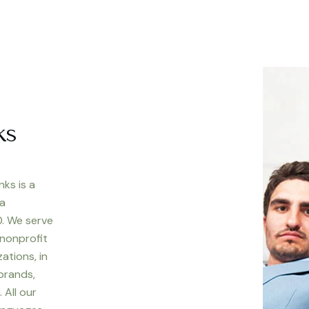
ks
nks is a
 a
. We serve
 nonprofit
ations, in
 brands,
 All our