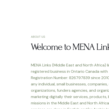
ABOUT US
Welcome to MENA Lin
MENA Links (Middle East and North Africa) li
registered business in Ontario Canada with
Registration Number: 826797839 since 2010
any individual, small businesses, companies,
organizations, funders agencies, and organiz
marketing digitally their services, products,
missions in the Middle East and North Africa.