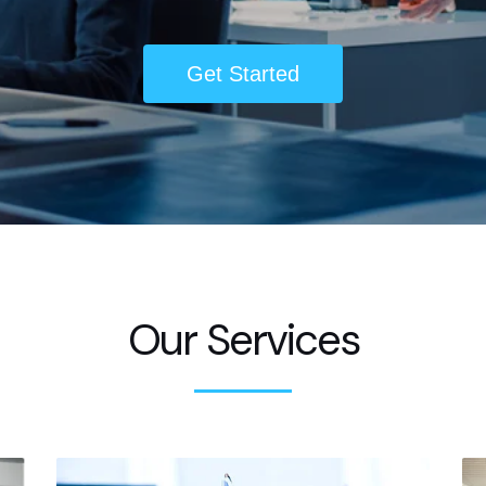
Get Started
Our Services