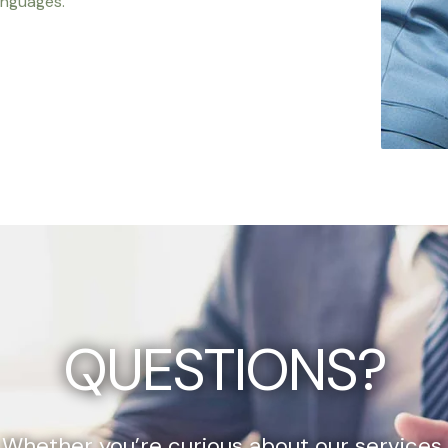
anguages.
QUESTIONS?
Whether you’re curious about our services,