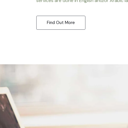
services are done in English and/or Arabic l
Find Out More