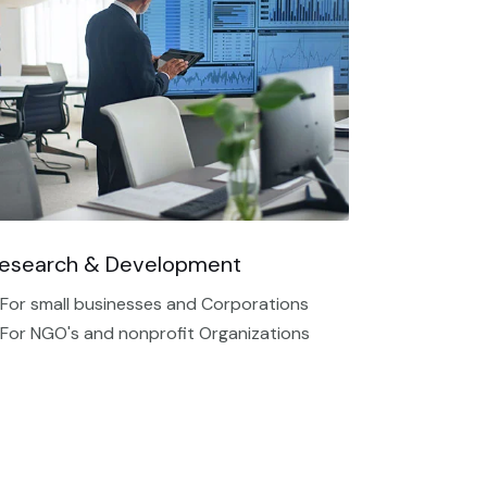
esearch & Development
 For small businesses and Corporations
 For NGO's and nonprofit Organizations​