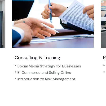
Consulting & Training
R
* Social Media Strategy for Businesses
*
* E-Commerce and Selling Online
*
* Introduction to Risk Management