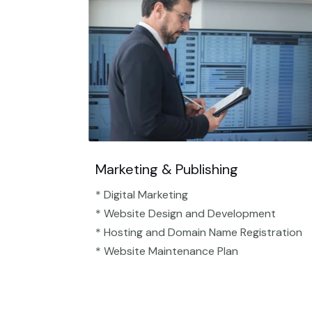
Marketing & Publishing
* Digital Marketing
* Website Design and Development
* Hosting and Domain Name Registration
* Website Maintenance Plan