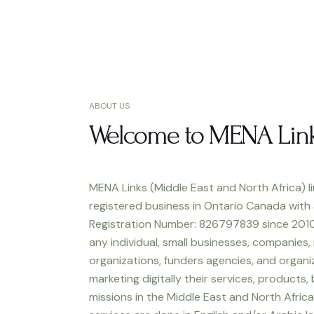
ABOUT US
Welcome to MENA Lin
MENA Links (Middle East and North Africa) li
registered business in Ontario Canada with
Registration Number: 826797839 since 2010
any individual, small businesses, companies,
organizations, funders agencies, and organiz
marketing digitally their services, products,
missions in the Middle East and North Africa.