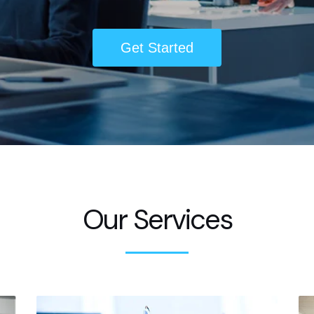
Get Started
Our Services