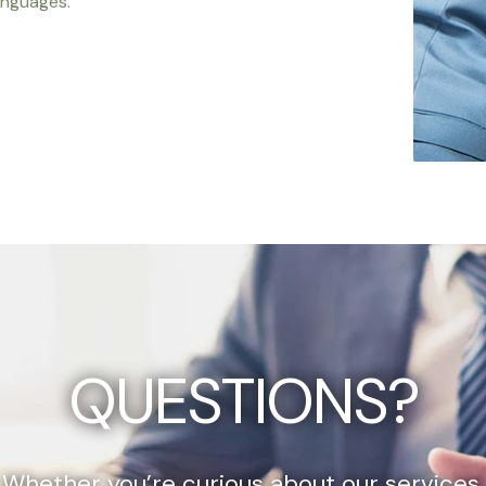
anguages.
QUESTIONS?
Whether you’re curious about our services,