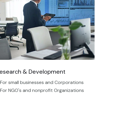
esearch & Development
 For small businesses and Corporations
 For NGO's and nonprofit Organizations​