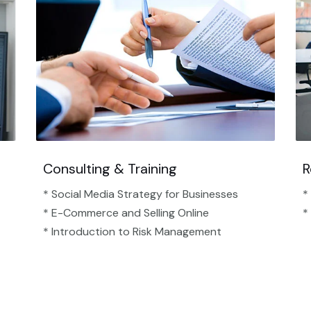
Consulting & Training
R
* Social Media Strategy for Businesses
*
* E-Commerce and Selling Online
*
* Introduction to Risk Management