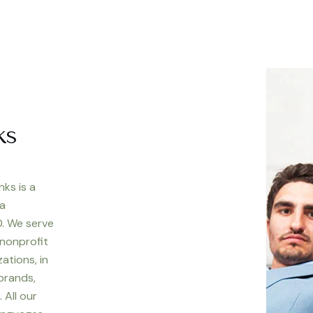
ks
nks is a
 a
. We serve
 nonprofit
ations, in
 brands,
 All our