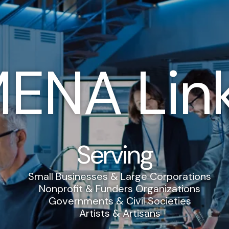
ENA Lin
Serving
Small Businesses & Large Corporations
Nonprofit & Funders Organizations
Governments & Civil Societies
Artists & Artisans