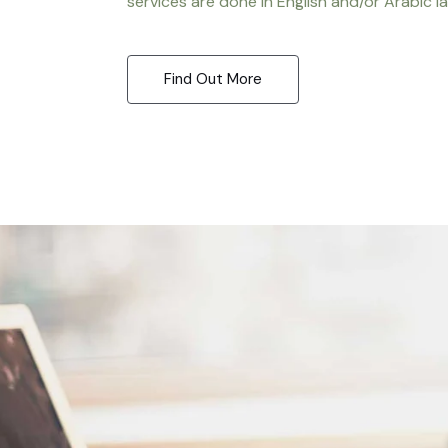
services are done in English and/or Arabic l
Find Out More