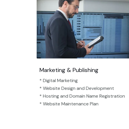
Marketing & Publishing
* Digital Marketing
* Website Design and Development
* Hosting and Domain Name Registration
* Website Maintenance Plan