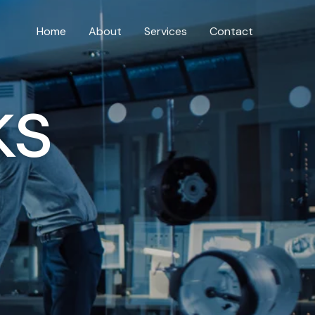
Home
About
Services
Contact
ks