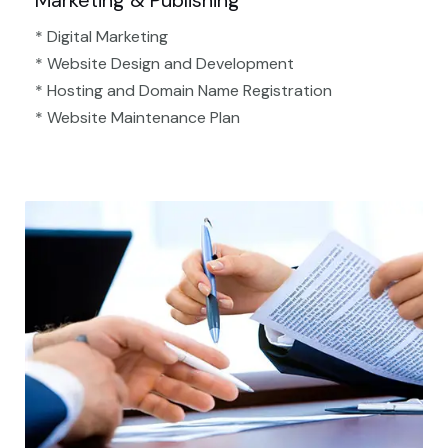
Marketing & Publishing
* Digital Marketing
* Website Design and Development
* Hosting and Domain Name Registration
* Website Maintenance Plan