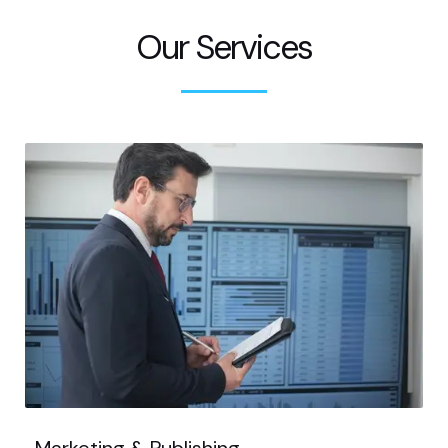
Our Services