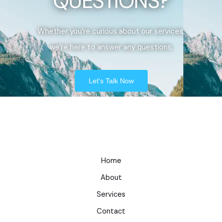
QUESTIONS?
Whether you’re curious about our services,
we’re here to answer any questions.
Let's Talk Now
Home
About
Services
Contact