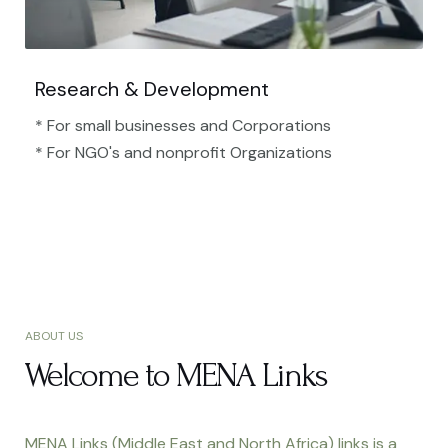
Research & Development
* For small businesses and Corporations
* For NGO's and nonprofit Organizations​
ABOUT US
Welcome to MENA Links
MENA Links (Middle East and North Africa) links is a