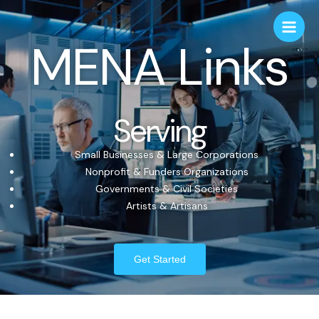
MENA Links
Serving
Small Businesses & Large Corporations
Nonprofit & Funders Organizations
Governments & Civil Societies
Artists & Artisans
Get Started