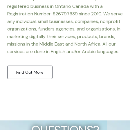
registered business in Ontario Canada with a
Registration Number: 826797839 since 2010. We serve
any individual, small businesses, companies, nonprofit
organizations, funders agencies, and organizations, in
marketing digitally their services, products, brands,
missions in the Middle East and North Africa. All our
services are done in English and/or Arabic languages.
Find Out More