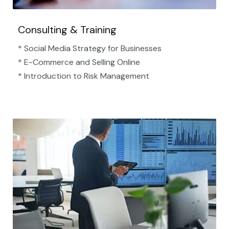
Consulting & Training
* Social Media Strategy for Businesses
* E-Commerce and Selling Online
* Introduction to Risk Management