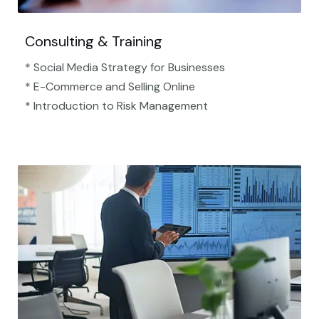
Consulting & Training
* Social Media Strategy for Businesses
* E-Commerce and Selling Online
* Introduction to Risk Management