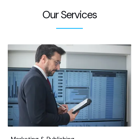
Our Services