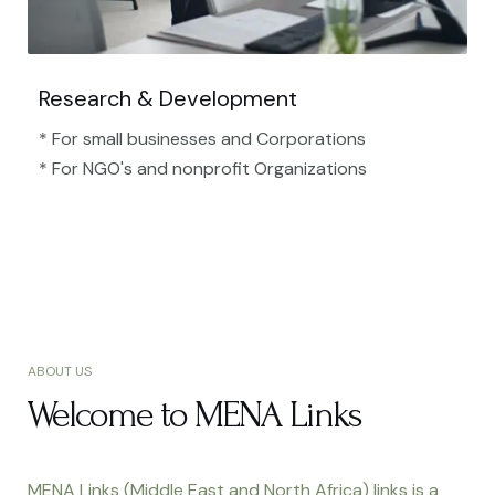
Research & Development
* For small businesses and Corporations
* For NGO's and nonprofit Organizations​
ABOUT US
Welcome to MENA Links
MENA Links (Middle East and North Africa) links is a