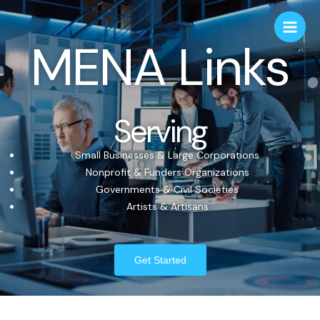
MENA Links
Serving
Small Businesses & Large Corporations
Nonprofit & Funders Organizations
Governments & Civil Societies
Artists & Artisans
Get Started