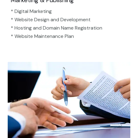
Marketing & Publishing
* Digital Marketing
* Website Design and Development
* Hosting and Domain Name Registration
* Website Maintenance Plan