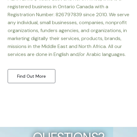
registered business in Ontario Canada with a
Registration Number: 826797839 since 2010. We serve
any individual, small businesses, companies, nonprofit
organizations, funders agencies, and organizations, in
marketing digitally their services, products, brands,
missions in the Middle East and North Africa. All our
services are done in English and/or Arabic languages.
Find Out More