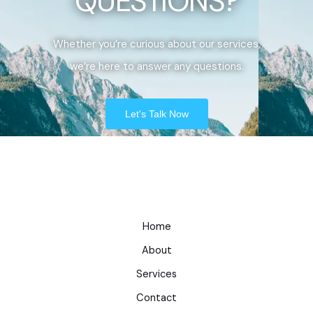
QUESTIONS?
Whether you’re curious about our services,
we’re here to answer any questions.
Let's Talk Now
Home
About
Services
Contact