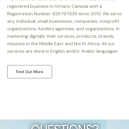
registered business in Ontario Canada with a
Registration Number: 826797839 since 2010. We serve
any individual, small businesses, companies, nonprofit
organizations, funders agencies, and organizations, in
marketing digitally their services, products, brands,
missions in the Middle East and North Africa. All our
services are done in English and/or Arabic languages.
Find Out More