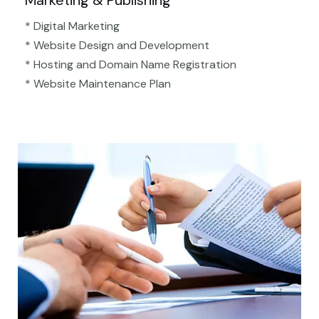
Marketing & Publishing
* Digital Marketing
* Website Design and Development
* Hosting and Domain Name Registration
* Website Maintenance Plan