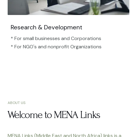
Research & Development
* For small businesses and Corporations
* For NGO's and nonprofit Organizations​
ABOUT US
Welcome to MENA Links
MENA Links (Middle East and North Africa) links is a