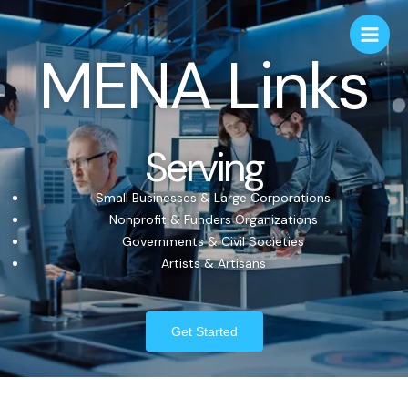
MENA Links
Serving
Small Businesses & Large Corporations
Nonprofit & Funders Organizations
Governments & Civil Societies
Artists & Artisans
Get Started