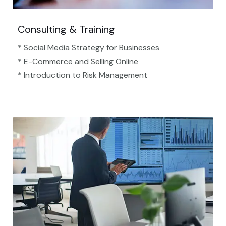
Consulting & Training
* Social Media Strategy for Businesses
* E-Commerce and Selling Online
* Introduction to Risk Management