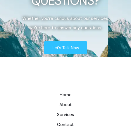
QUESTIONS?
Whether you’re curious about our services,
we’re here to answer any questions.
Let's Talk Now
Home
About
Services
Contact