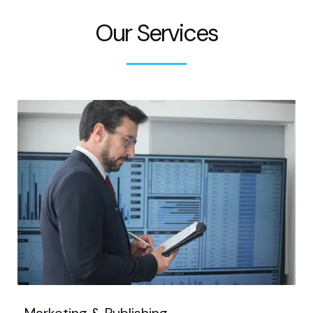
Our Services