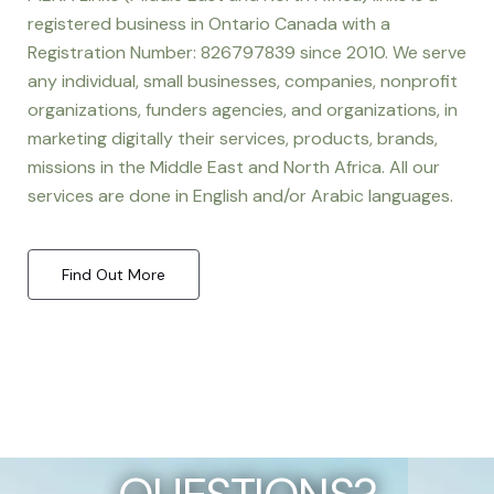
registered business in Ontario Canada with a
Registration Number: 826797839 since 2010. We serve
any individual, small businesses, companies, nonprofit
organizations, funders agencies, and organizations, in
marketing digitally their services, products, brands,
missions in the Middle East and North Africa. All our
services are done in English and/or Arabic languages.
Find Out More