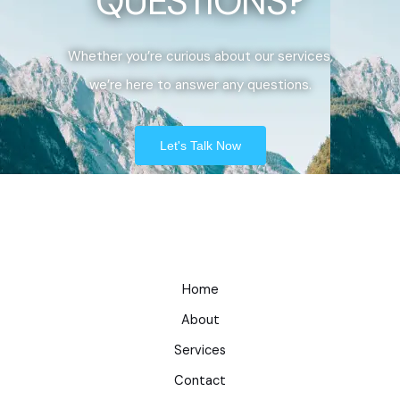
QUESTIONS?
Whether you’re curious about our services,
we’re here to answer any questions.
Let's Talk Now
Home
About
Services
Contact