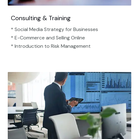
Consulting & Training
* Social Media Strategy for Businesses
* E-Commerce and Selling Online
* Introduction to Risk Management