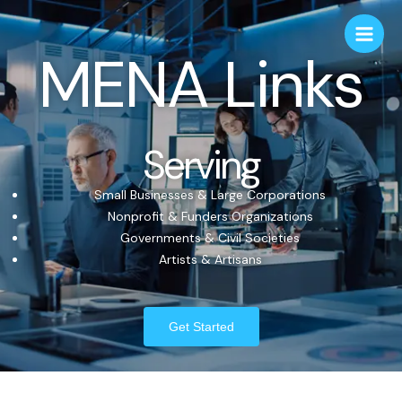
MENA Links
Serving
Small Businesses & Large Corporations
Nonprofit & Funders Organizations
Governments & Civil Societies
Artists & Artisans
Get Started