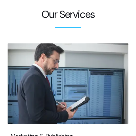
Our Services