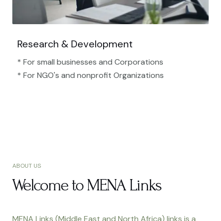
Research & Development
* For small businesses and Corporations
* For NGO's and nonprofit Organizations​
ABOUT US
Welcome to MENA Links
MENA Links (Middle East and North Africa) links is a