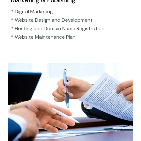
Marketing & Publishing
* Digital Marketing
* Website Design and Development
* Hosting and Domain Name Registration
* Website Maintenance Plan