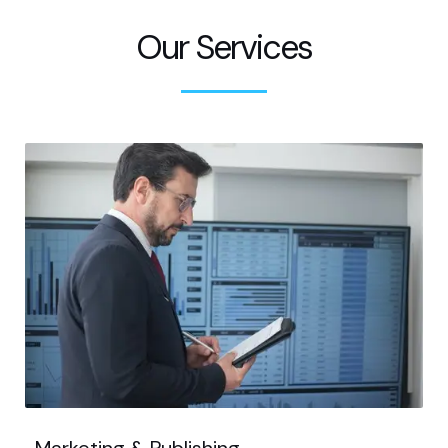
Our Services