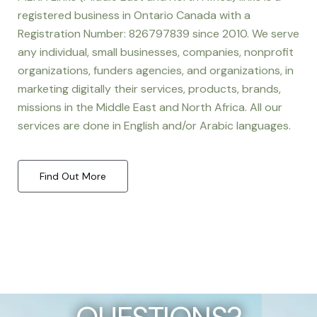
registered business in Ontario Canada with a
Registration Number: 826797839 since 2010. We serve
any individual, small businesses, companies, nonprofit
organizations, funders agencies, and organizations, in
marketing digitally their services, products, brands,
missions in the Middle East and North Africa. All our
services are done in English and/or Arabic languages.
Find Out More