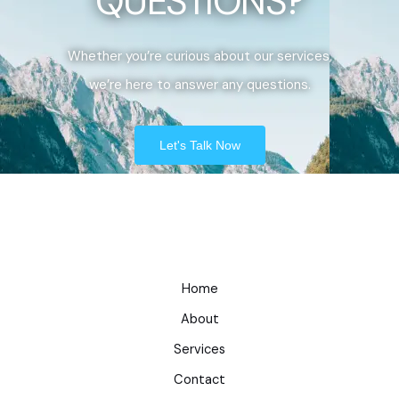
QUESTIONS?
Whether you’re curious about our services,
we’re here to answer any questions.
Let's Talk Now
Home
About
Services
Contact