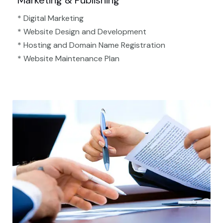
Marketing & Publishing
* Digital Marketing
* Website Design and Development
* Hosting and Domain Name Registration
* Website Maintenance Plan