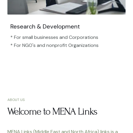
Research & Development
* For small businesses and Corporations
* For NGO's and nonprofit Organizations​
ABOUT US
Welcome to MENA Links
MENA Links (Middle East and North Africa) links is a