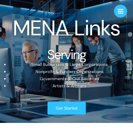
MENA Links
Serving
Small Businesses & Large Corporations
Nonprofit & Funders Organizations
Governments & Civil Societies
Artists & Artisans
Get Started