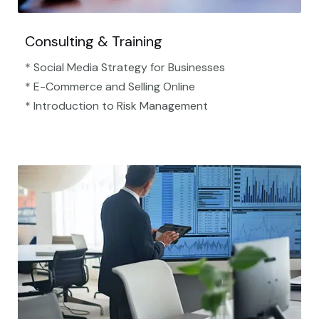
Consulting & Training
* Social Media Strategy for Businesses
* E-Commerce and Selling Online
* Introduction to Risk Management