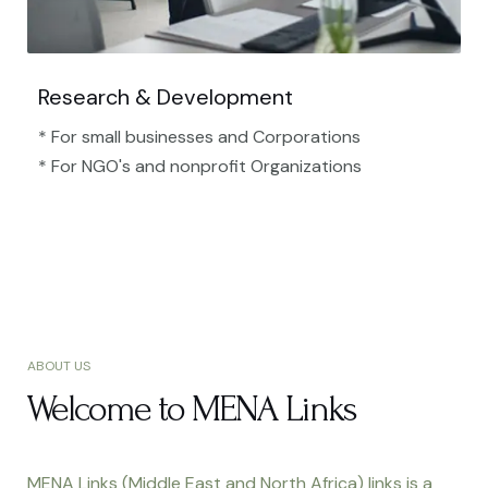
Research & Development
* For small businesses and Corporations
* For NGO's and nonprofit Organizations​
ABOUT US
Welcome to MENA Links
MENA Links (Middle East and North Africa) links is a