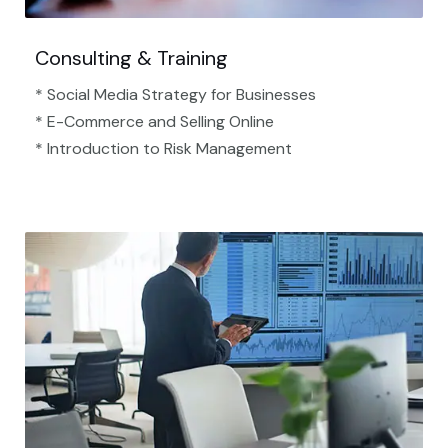
Consulting & Training
* Social Media Strategy for Businesses
* E-Commerce and Selling Online
* Introduction to Risk Management