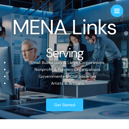
MENA Links
Serving
Small Businesses & Large Corporations
Nonprofit & Funders Organizations
Governments & Civil Societies
Artists & Artisans
Get Started