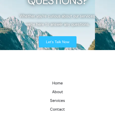
QUESTIONS?
Whether you’re curious about our services,
we’re here to answer any questions.
Let's Talk Now
Home
About
Services
Contact