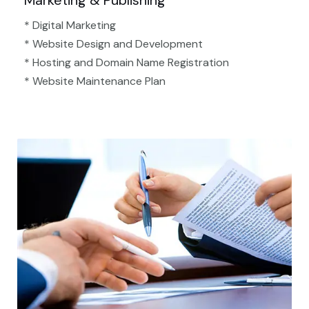
Marketing & Publishing
* Digital Marketing
* Website Design and Development
* Hosting and Domain Name Registration
* Website Maintenance Plan