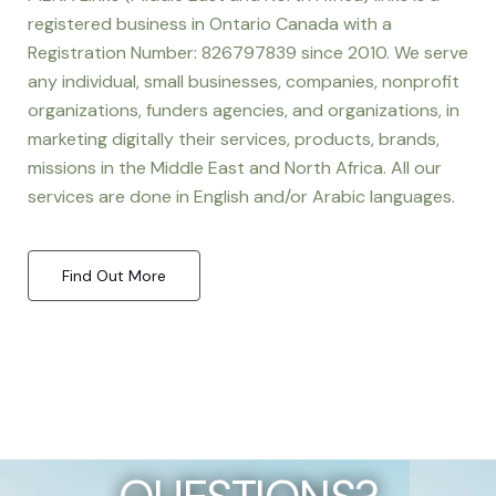
registered business in Ontario Canada with a
Registration Number: 826797839 since 2010. We serve
any individual, small businesses, companies, nonprofit
organizations, funders agencies, and organizations, in
marketing digitally their services, products, brands,
missions in the Middle East and North Africa. All our
services are done in English and/or Arabic languages.
Find Out More