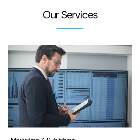
Our Services