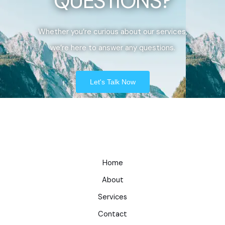
QUESTIONS?
Whether you’re curious about our services,
we’re here to answer any questions.
Let's Talk Now
Home
About
Services
Contact