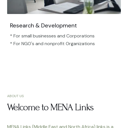
Research & Development
* For small businesses and Corporations
* For NGO's and nonprofit Organizations​
ABOUT US
Welcome to MENA Links
MENA Links (Middle East and North Africa) links is a