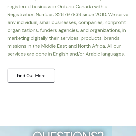
registered business in Ontario Canada with a
Registration Number: 826797839 since 2010. We serve
any individual, small businesses, companies, nonprofit
organizations, funders agencies, and organizations, in
marketing digitally their services, products, brands,
missions in the Middle East and North Africa. All our
services are done in English and/or Arabic languages.
Find Out More