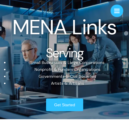
MENA Links
Serving
Small Businesses & Large Corporations
Nonprofit & Funders Organizations
Governments & Civil Societies
Artists & Artisans
Get Started