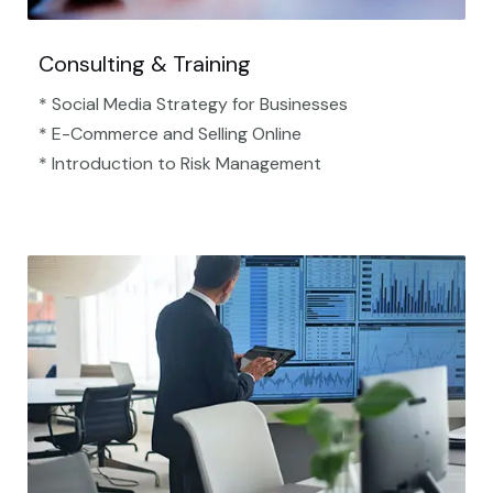
Consulting & Training
* Social Media Strategy for Businesses
* E-Commerce and Selling Online
* Introduction to Risk Management