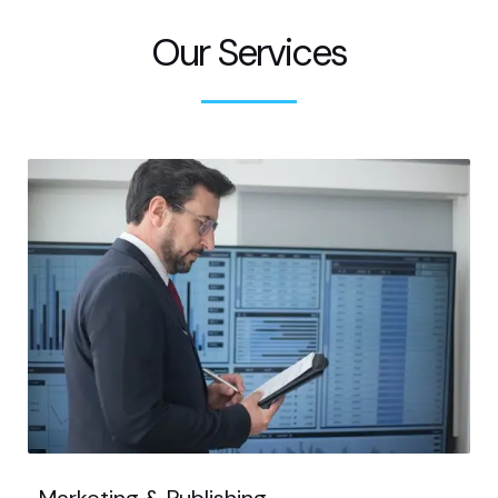
Our Services