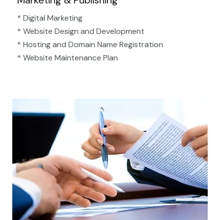
Marketing & Publishing
* Digital Marketing
* Website Design and Development
* Hosting and Domain Name Registration
* Website Maintenance Plan