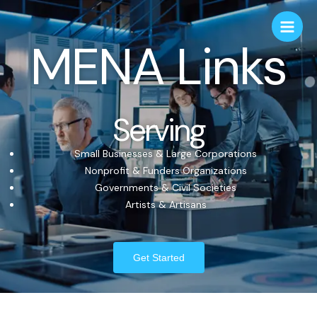
MENA Links
Serving
Small Businesses & Large Corporations
Nonprofit & Funders Organizations
Governments & Civil Societies
Artists & Artisans
Get Started