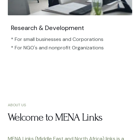
Research & Development
* For small businesses and Corporations
* For NGO's and nonprofit Organizations​
ABOUT US
Welcome to MENA Links
MENA Links (Middle East and North Africa) links is a