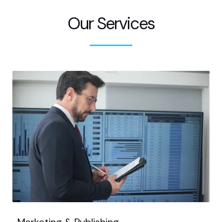
Our Services