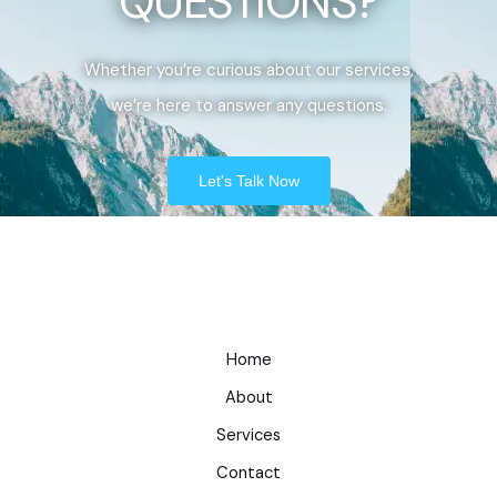
QUESTIONS?
Whether you’re curious about our services,
we’re here to answer any questions.
Let's Talk Now
Home
About
Services
Contact