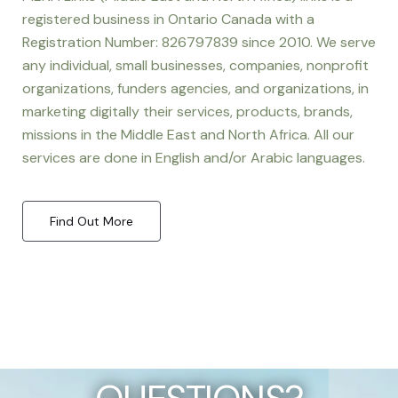
registered business in Ontario Canada with a
Registration Number: 826797839 since 2010. We serve
any individual, small businesses, companies, nonprofit
organizations, funders agencies, and organizations, in
marketing digitally their services, products, brands,
missions in the Middle East and North Africa. All our
services are done in English and/or Arabic languages.
Find Out More