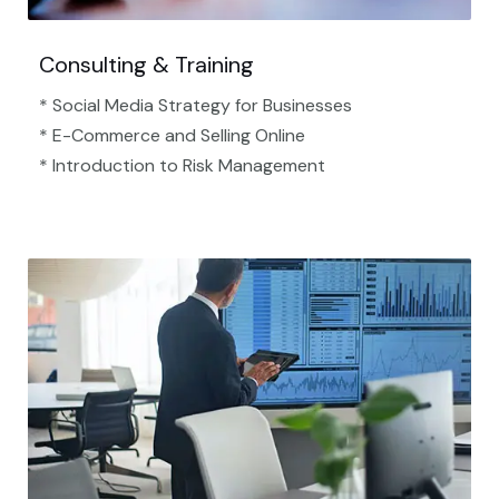
Consulting & Training
* Social Media Strategy for Businesses
* E-Commerce and Selling Online
* Introduction to Risk Management