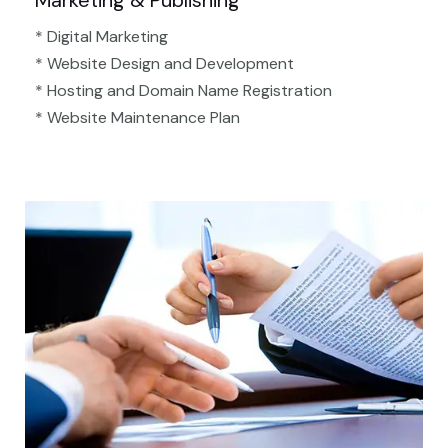
Marketing & Publishing
* Digital Marketing
* Website Design and Development
* Hosting and Domain Name Registration
* Website Maintenance Plan