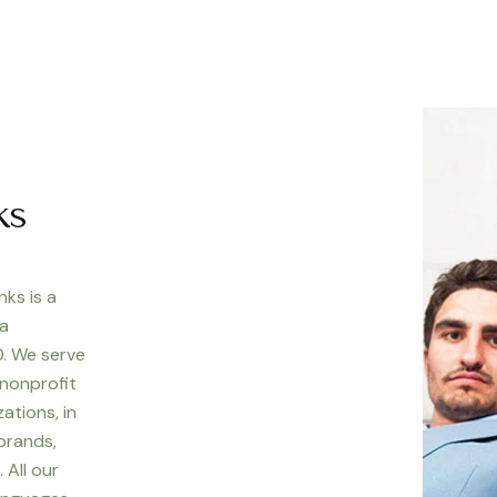
ks
nks is a
 a
. We serve
 nonprofit
ations, in
 brands,
 All our