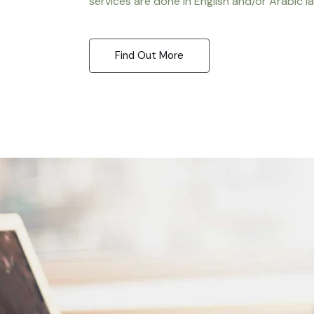
services are done in English and/or Arabic l
Find Out More