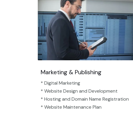
Marketing & Publishing
* Digital Marketing
* Website Design and Development
* Hosting and Domain Name Registration
* Website Maintenance Plan