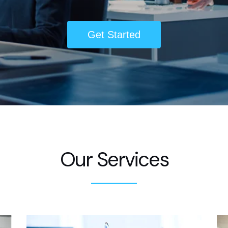
Get Started
Our Services