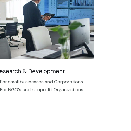
esearch & Development
 For small businesses and Corporations
 For NGO's and nonprofit Organizations​