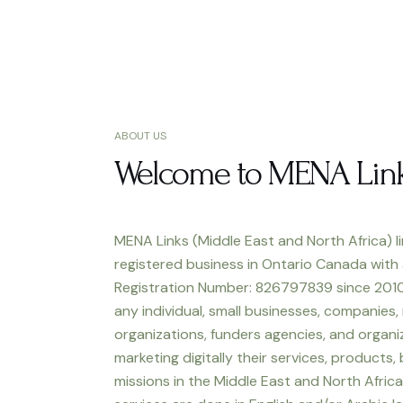
ABOUT US
Welcome to MENA Lin
MENA Links (Middle East and North Africa) li
registered business in Ontario Canada with
Registration Number: 826797839 since 2010
any individual, small businesses, companies,
organizations, funders agencies, and organiz
marketing digitally their services, products,
missions in the Middle East and North Africa.