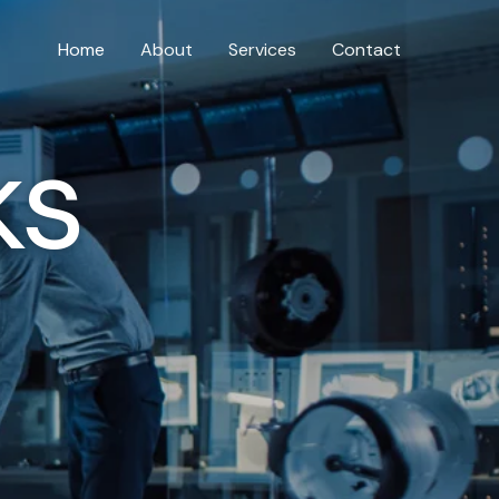
Home
About
Services
Contact
ks