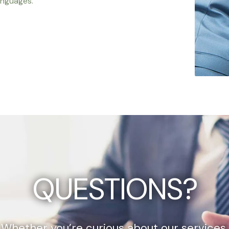
anguages.
QUESTIONS?
Whether you’re curious about our services,