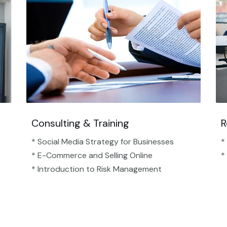
Consulting & Training
R
* Social Media Strategy for Businesses
*
* E-Commerce and Selling Online
*
* Introduction to Risk Management