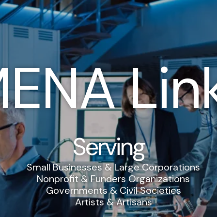
ENA Lin
Serving
Small Businesses & Large Corporations
Nonprofit & Funders Organizations
Governments & Civil Societies
Artists & Artisans