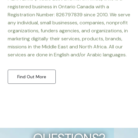
registered business in Ontario Canada with a
Registration Number: 826797839 since 2010. We serve
any individual, small businesses, companies, nonprofit
organizations, funders agencies, and organizations, in
marketing digitally their services, products, brands,
missions in the Middle East and North Africa. All our
services are done in English and/or Arabic languages.
Find Out More