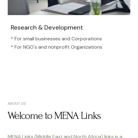
Research & Development
* For small businesses and Corporations
* For NGO's and nonprofit Organizations​
ABOUT US
Welcome to MENA Links
MENA Links (Middle East and North Africa) links is a