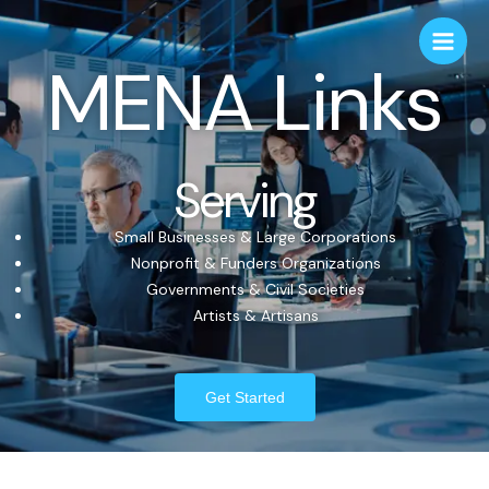
MENA Links
Serving
Small Businesses & Large Corporations
Nonprofit & Funders Organizations
Governments & Civil Societies
Artists & Artisans
Get Started