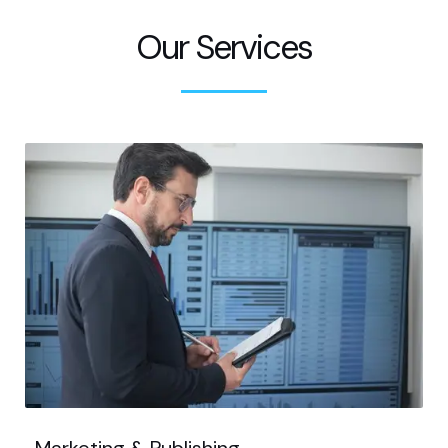
Our Services