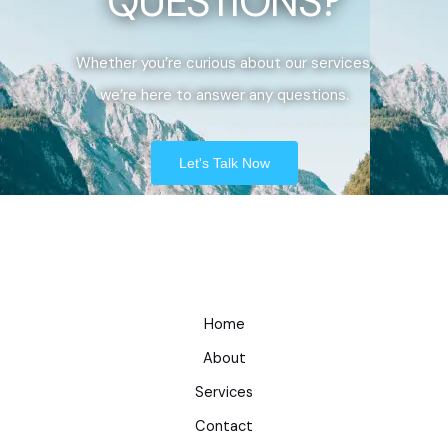
QUESTIONS?
Whether you’re curious about our services,
we’re here to answer any questions.
Let's Talk Now
Home
About
Services
Contact