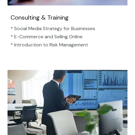
Consulting & Training
* Social Media Strategy for Businesses
* E-Commerce and Selling Online
* Introduction to Risk Management