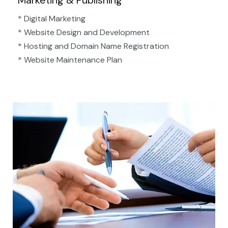
Marketing & Publishing
* Digital Marketing
* Website Design and Development
* Hosting and Domain Name Registration
* Website Maintenance Plan