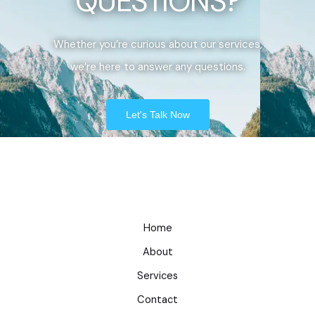
QUESTIONS?
Whether you’re curious about our services,
we’re here to answer any questions.
Let's Talk Now
Home
About
Services
Contact