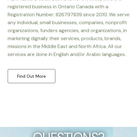
registered business in Ontario Canada with a
Registration Number: 826797839 since 2010. We serve
any individual, small businesses, companies, nonprofit
organizations, funders agencies, and organizations, in
marketing digitally their services, products, brands,
missions in the Middle East and North Africa. All our
services are done in English and/or Arabic languages.
Find Out More