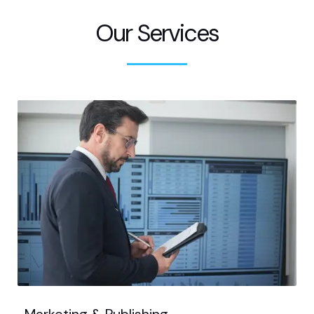
Our Services