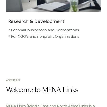
Research & Development
* For small businesses and Corporations
* For NGO's and nonprofit Organizations​
ABOUT US
Welcome to MENA Links
MENA Links (Middle East and North Africa) links is a