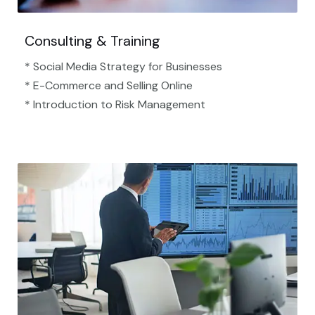
Consulting & Training
* Social Media Strategy for Businesses
* E-Commerce and Selling Online
* Introduction to Risk Management