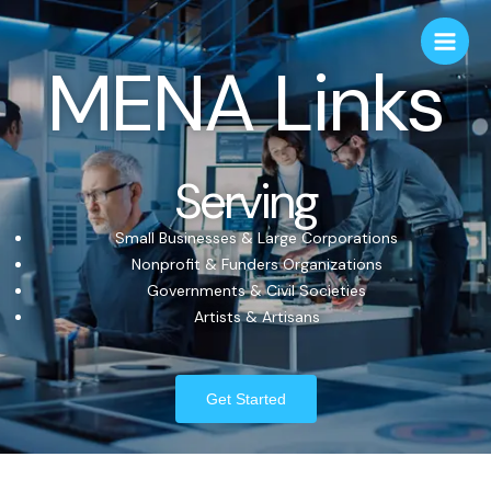
MENA Links
Serving
Small Businesses & Large Corporations
Nonprofit & Funders Organizations
Governments & Civil Societies
Artists & Artisans
Get Started