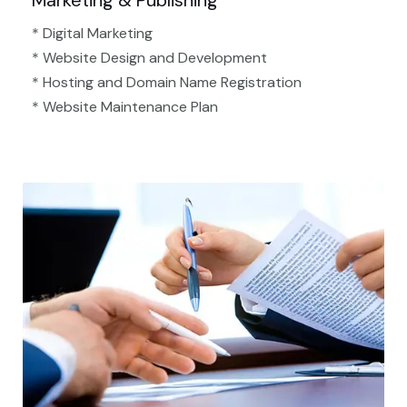
Marketing & Publishing
* Digital Marketing
* Website Design and Development
* Hosting and Domain Name Registration
* Website Maintenance Plan