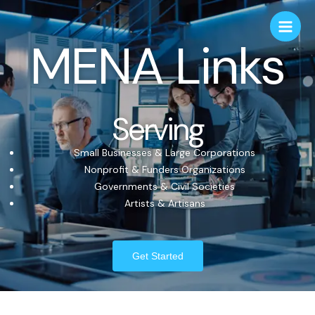
MENA Links
Serving
Small Businesses & Large Corporations
Nonprofit & Funders Organizations
Governments & Civil Societies
Artists & Artisans
Get Started