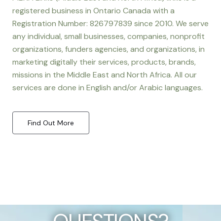
registered business in Ontario Canada with a
Registration Number: 826797839 since 2010. We serve
any individual, small businesses, companies, nonprofit
organizations, funders agencies, and organizations, in
marketing digitally their services, products, brands,
missions in the Middle East and North Africa. All our
services are done in English and/or Arabic languages.
Find Out More