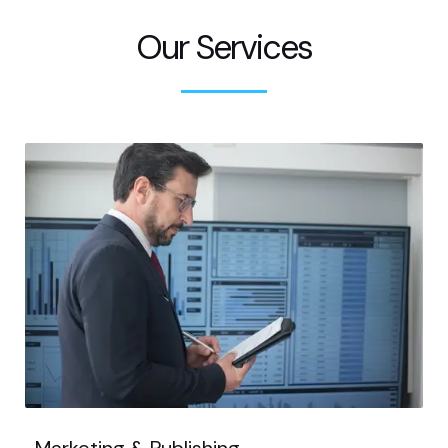
Our Services