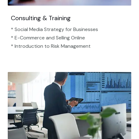
Consulting & Training
* Social Media Strategy for Businesses
* E-Commerce and Selling Online
* Introduction to Risk Management