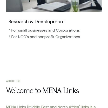
Research & Development
* For small businesses and Corporations
* For NGO's and nonprofit Organizations​
ABOUT US
Welcome to MENA Links
MENA Links (Middle East and North Africa) links is a