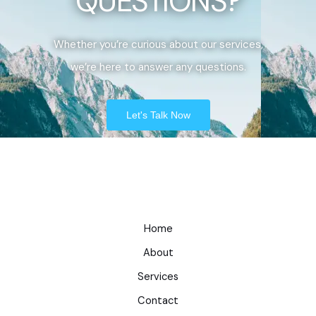
QUESTIONS?
Whether you’re curious about our services,
we’re here to answer any questions.
Let's Talk Now
Home
About
Services
Contact