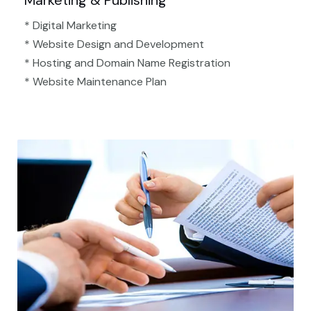
Marketing & Publishing
* Digital Marketing
* Website Design and Development
* Hosting and Domain Name Registration
* Website Maintenance Plan