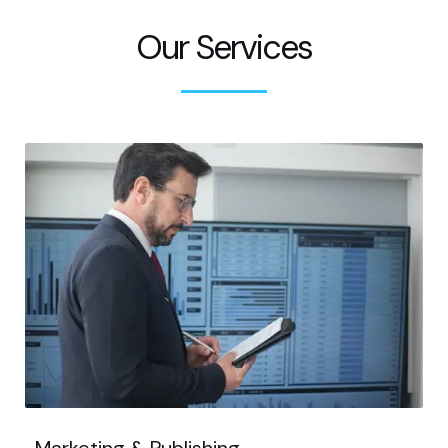
Our Services