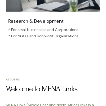
Research & Development
* For small businesses and Corporations
* For NGO's and nonprofit Organizations​
ABOUT US
Welcome to MENA Links
MENA Links (Middle East and North Africa) links is a