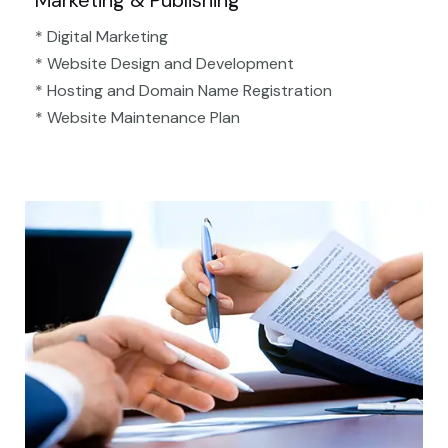
Marketing & Publishing
* Digital Marketing
* Website Design and Development
* Hosting and Domain Name Registration
* Website Maintenance Plan