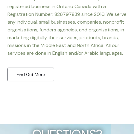
registered business in Ontario Canada with a
Registration Number: 826797839 since 2010. We serve
any individual, small businesses, companies, nonprofit
organizations, funders agencies, and organizations, in
marketing digitally their services, products, brands,
missions in the Middle East and North Africa. All our
services are done in English and/or Arabic languages.
Find Out More