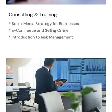
Consulting & Training
* Social Media Strategy for Businesses
* E-Commerce and Selling Online
* Introduction to Risk Management