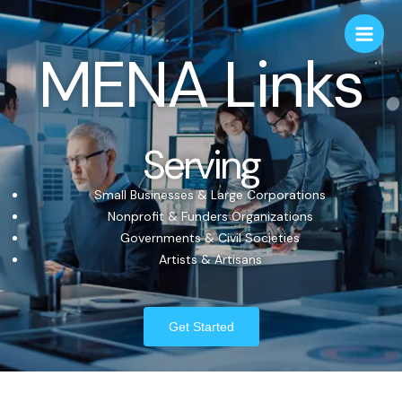
MENA Links
Serving
Small Businesses & Large Corporations
Nonprofit & Funders Organizations
Governments & Civil Societies
Artists & Artisans
Get Started