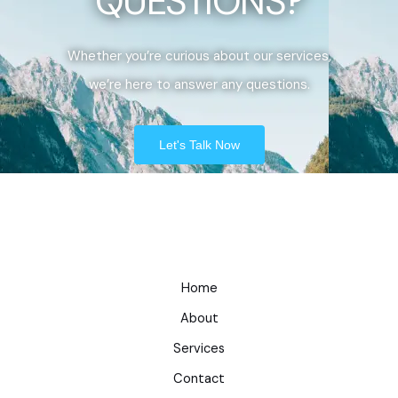
QUESTIONS?
Whether you’re curious about our services,
we’re here to answer any questions.
Let's Talk Now
Home
About
Services
Contact