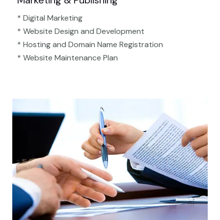
Marketing & Publishing
* Digital Marketing
* Website Design and Development
* Hosting and Domain Name Registration
* Website Maintenance Plan