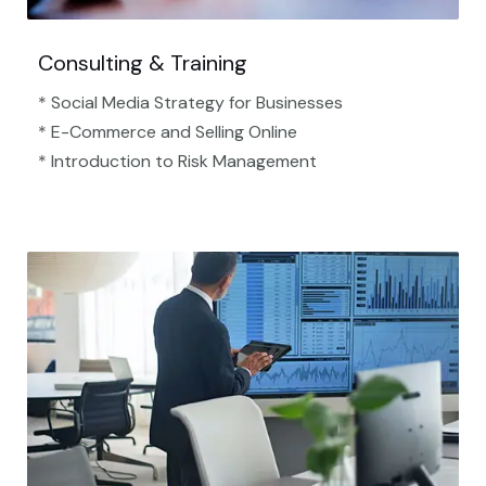
Consulting & Training
* Social Media Strategy for Businesses
* E-Commerce and Selling Online
* Introduction to Risk Management