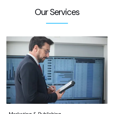
Our Services