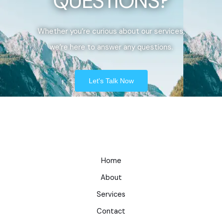
QUESTIONS?
Whether you’re curious about our services,
we’re here to answer any questions.
Let's Talk Now
Home
About
Services
Contact