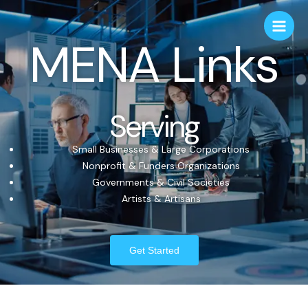
MENA Links
Serving
Small Businesses & Large Corporations
Nonprofit & Funders Organizations
Governments & Civil Societies
Artists & Artisans
Get Started