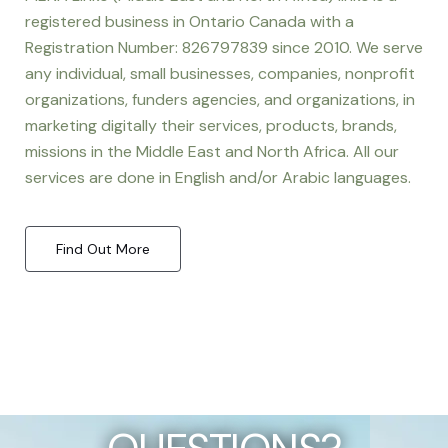
registered business in Ontario Canada with a
Registration Number: 826797839 since 2010. We serve
any individual, small businesses, companies, nonprofit
organizations, funders agencies, and organizations, in
marketing digitally their services, products, brands,
missions in the Middle East and North Africa. All our
services are done in English and/or Arabic languages.
Find Out More