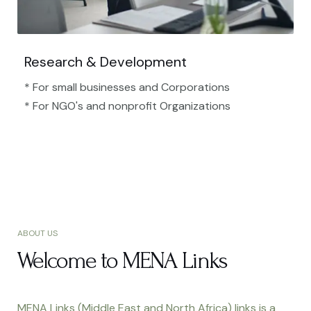
Research & Development
* For small businesses and Corporations
* For NGO's and nonprofit Organizations​
ABOUT US
Welcome to MENA Links
MENA Links (Middle East and North Africa) links is a