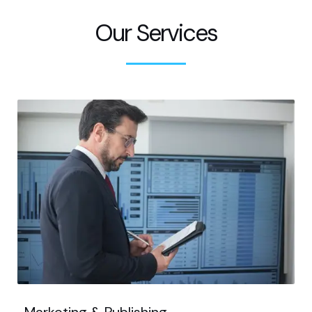
Our Services