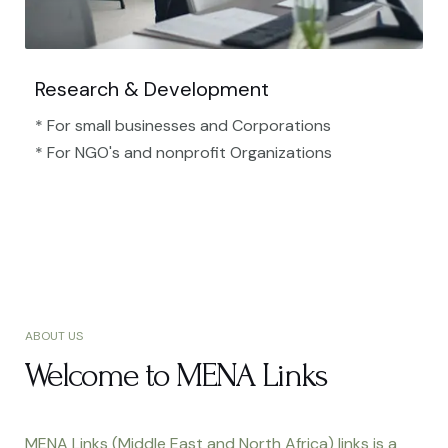
Research & Development
* For small businesses and Corporations
* For NGO's and nonprofit Organizations​
ABOUT US
Welcome to MENA Links
MENA Links (Middle East and North Africa) links is a