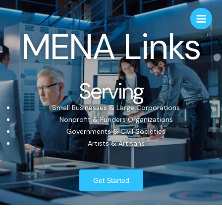
MENA Links
Serving
Small Businesses & Large Corporations
Nonprofit & Funders Organizations
Governments & Civil Societies
Artists & Artisans
Get Started