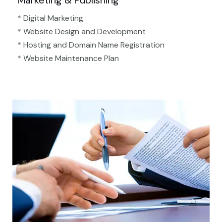
Marketing & Publishing
* Digital Marketing
* Website Design and Development
* Hosting and Domain Name Registration
* Website Maintenance Plan