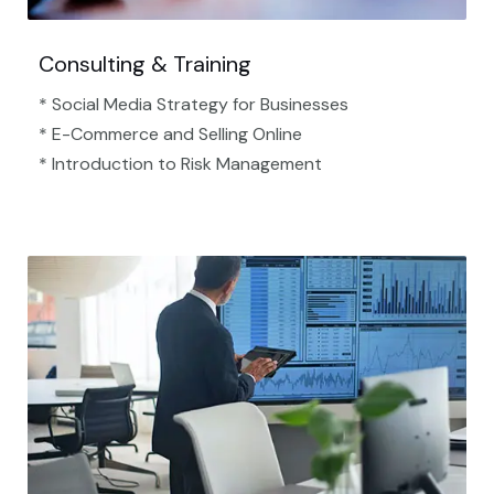
Consulting & Training
* Social Media Strategy for Businesses
* E-Commerce and Selling Online
* Introduction to Risk Management