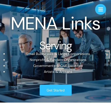
MENA Links
Serving
Small Businesses & Large Corporations
Nonprofit & Funders Organizations
Governments & Civil Societies
Artists & Artisans
Get Started