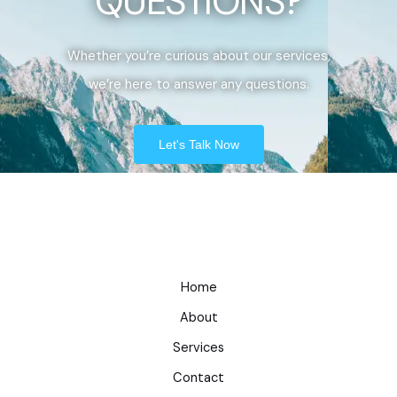
QUESTIONS?
Whether you’re curious about our services,
we’re here to answer any questions.
Let's Talk Now
Home
About
Services
Contact