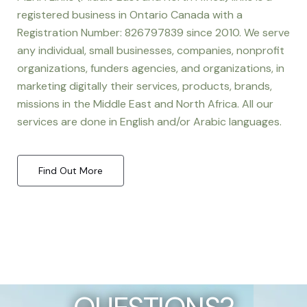
registered business in Ontario Canada with a
Registration Number: 826797839 since 2010. We serve
any individual, small businesses, companies, nonprofit
organizations, funders agencies, and organizations, in
marketing digitally their services, products, brands,
missions in the Middle East and North Africa. All our
services are done in English and/or Arabic languages.
Find Out More