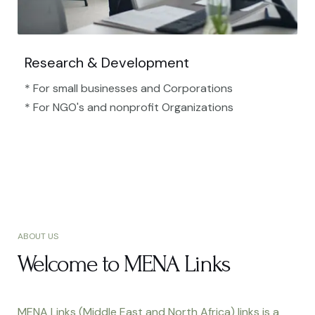
Research & Development
* For small businesses and Corporations
* For NGO's and nonprofit Organizations​
ABOUT US
Welcome to MENA Links
MENA Links (Middle East and North Africa) links is a