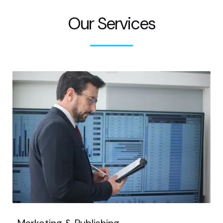
Our Services