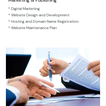
Marketing & Publishing
* Digital Marketing
* Website Design and Development
* Hosting and Domain Name Registration
* Website Maintenance Plan