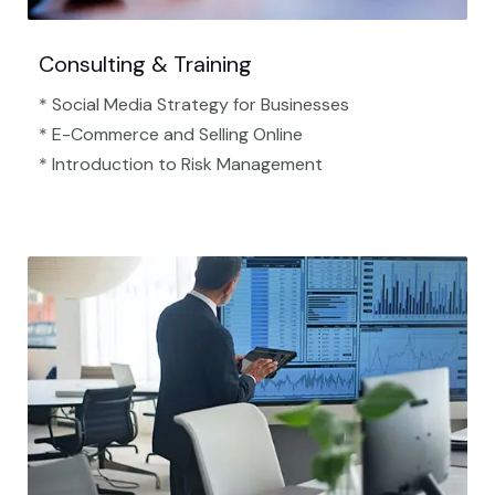
Consulting & Training
* Social Media Strategy for Businesses
* E-Commerce and Selling Online
* Introduction to Risk Management