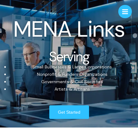
MENA Links
Serving
Small Businesses & Large Corporations
Nonprofit & Funders Organizations
Governments & Civil Societies
Artists & Artisans
Get Started