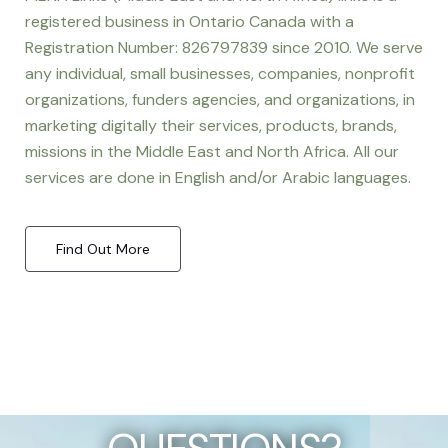
registered business in Ontario Canada with a
Registration Number: 826797839 since 2010. We serve
any individual, small businesses, companies, nonprofit
organizations, funders agencies, and organizations, in
marketing digitally their services, products, brands,
missions in the Middle East and North Africa. All our
services are done in English and/or Arabic languages.
Find Out More