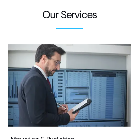
Our Services