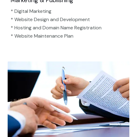
Marketing & Publishing
* Digital Marketing
* Website Design and Development
* Hosting and Domain Name Registration
* Website Maintenance Plan