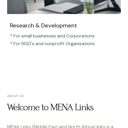
Research & Development
* For small businesses and Corporations
* For NGO's and nonprofit Organizations​
ABOUT US
Welcome to MENA Links
MENA Links (Middle East and North Africa) links is a