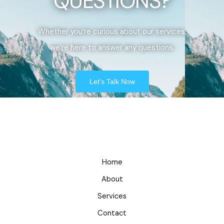
QUESTIONS?
Whether you’re curious about our services,
we’re here to answer any questions.
Let's Talk Now
Home
About
Services
Contact