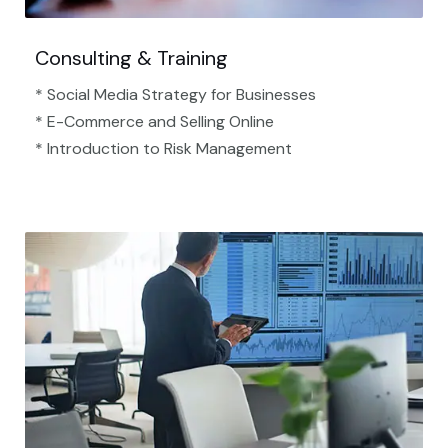
Consulting & Training
* Social Media Strategy for Businesses
* E-Commerce and Selling Online
* Introduction to Risk Management