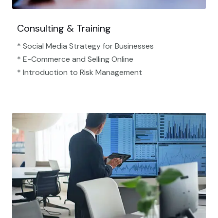
Consulting & Training
* Social Media Strategy for Businesses
* E-Commerce and Selling Online
* Introduction to Risk Management