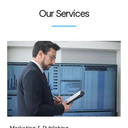
Our Services