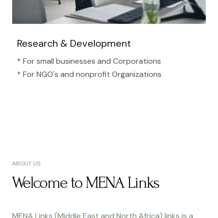
Research & Development
* For small businesses and Corporations
* For NGO's and nonprofit Organizations​
ABOUT US
Welcome to MENA Links
MENA Links (Middle East and North Africa) links is a