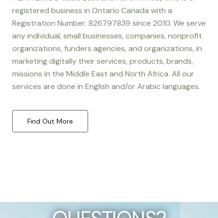
registered business in Ontario Canada with a
Registration Number: 826797839 since 2010. We serve
any individual, small businesses, companies, nonprofit
organizations, funders agencies, and organizations, in
marketing digitally their services, products, brands,
missions in the Middle East and North Africa. All our
services are done in English and/or Arabic languages.
Find Out More