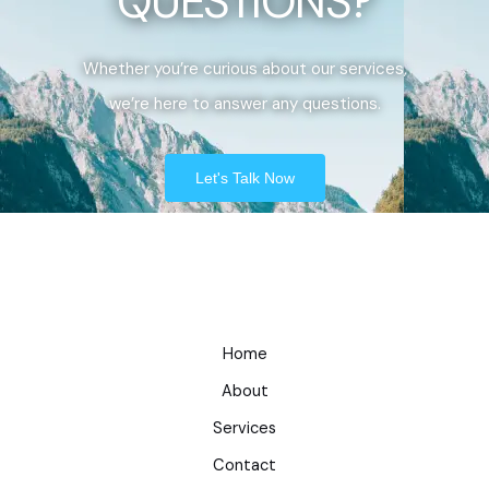
QUESTIONS?
Whether you’re curious about our services,
we’re here to answer any questions.
Let's Talk Now
Home
About
Services
Contact