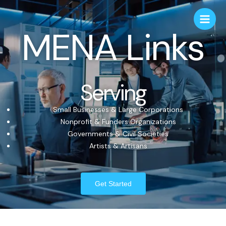
MENA Links
Serving
Small Businesses & Large Corporations
Nonprofit & Funders Organizations
Governments & Civil Societies
Artists & Artisans
Get Started