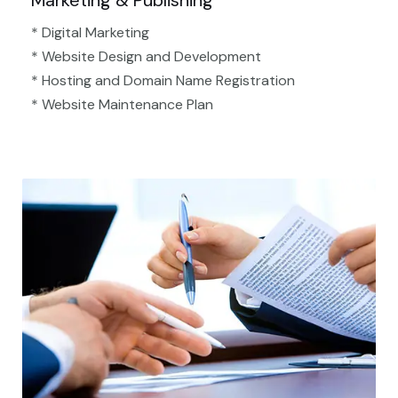
Marketing & Publishing
* Digital Marketing
* Website Design and Development
* Hosting and Domain Name Registration
* Website Maintenance Plan