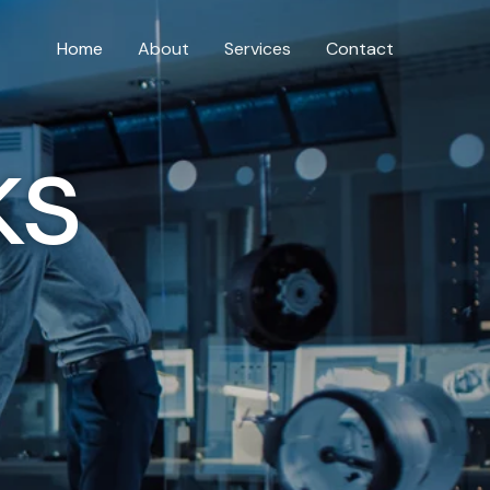
Home
About
Services
Contact
ks