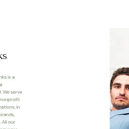
ks
nks is a
 a
. We serve
 nonprofit
ations, in
 brands,
 All our