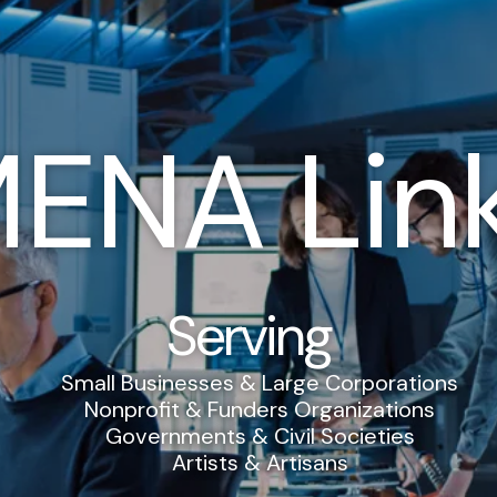
ENA Lin
Serving
Small Businesses & Large Corporations
Nonprofit & Funders Organizations
Governments & Civil Societies
Artists & Artisans