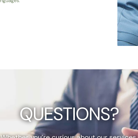
anguages.
QUESTIONS?
Whether you’re curious about our services,