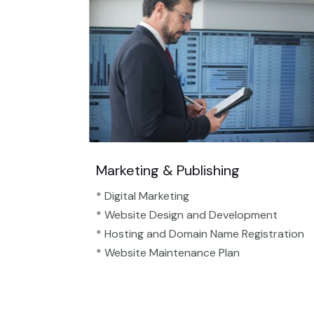
Marketing & Publishing
* Digital Marketing
* Website Design and Development
* Hosting and Domain Name Registration
* Website Maintenance Plan