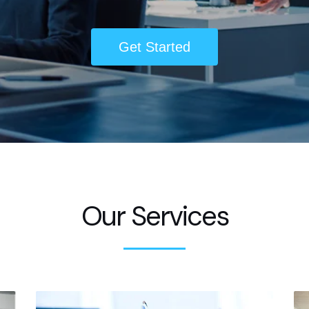
Get Started
Our Services