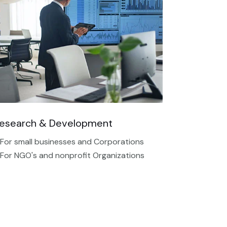
esearch & Development
 For small businesses and Corporations
 For NGO's and nonprofit Organizations​