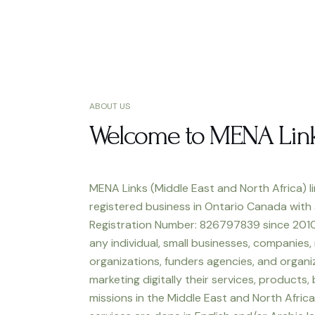
ABOUT US
Welcome to MENA Lin
MENA Links (Middle East and North Africa) li
registered business in Ontario Canada with
Registration Number: 826797839 since 2010
any individual, small businesses, companies,
organizations, funders agencies, and organiz
marketing digitally their services, products,
missions in the Middle East and North Africa.