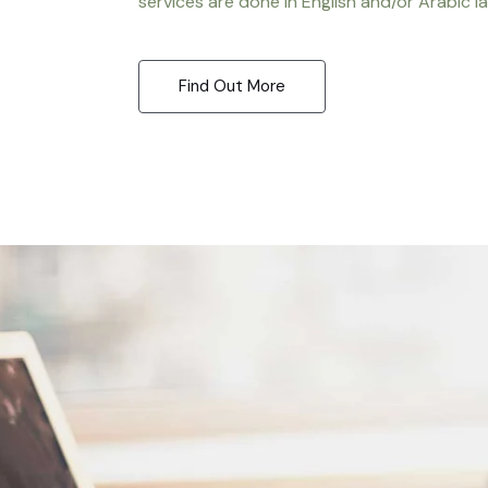
services are done in English and/or Arabic l
Find Out More