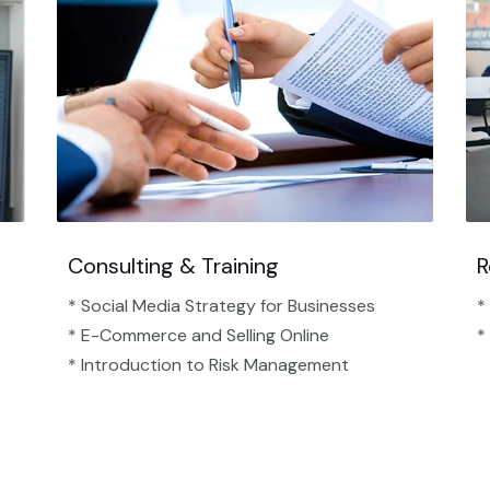
Consulting & Training
R
* Social Media Strategy for Businesses
*
* E-Commerce and Selling Online
*
* Introduction to Risk Management