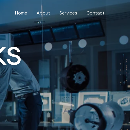
Home
About
Services
Contact
ks