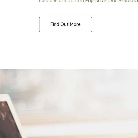
services are done in English and/or Arabic l
Find Out More