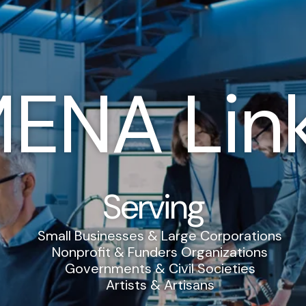
ENA Lin
Serving
Small Businesses & Large Corporations
Nonprofit & Funders Organizations
Governments & Civil Societies
Artists & Artisans