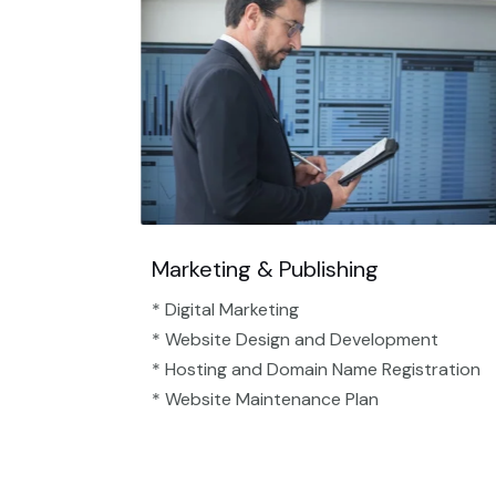
Marketing & Publishing
* Digital Marketing
* Website Design and Development
* Hosting and Domain Name Registration
* Website Maintenance Plan