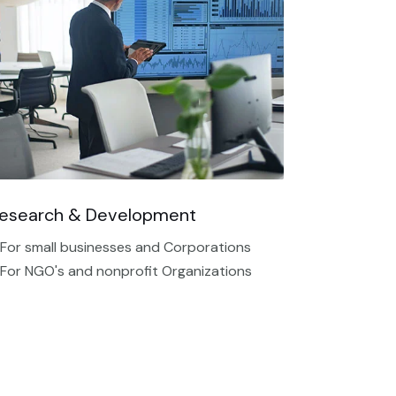
esearch & Development
 For small businesses and Corporations
 For NGO's and nonprofit Organizations​