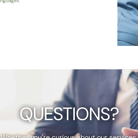
anguages.
QUESTIONS?
Whether you’re curious about our services,