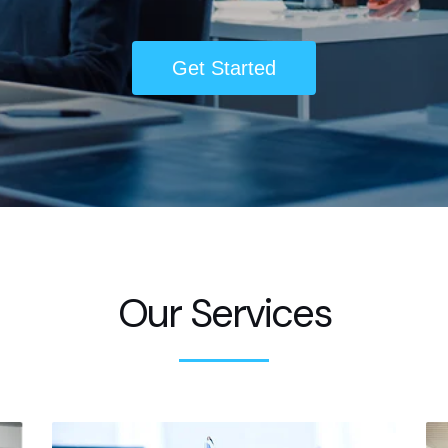
Get Started
Our Services