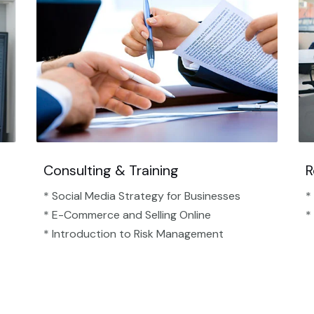
Consulting & Training
R
* Social Media Strategy for Businesses
*
* E-Commerce and Selling Online
*
* Introduction to Risk Management