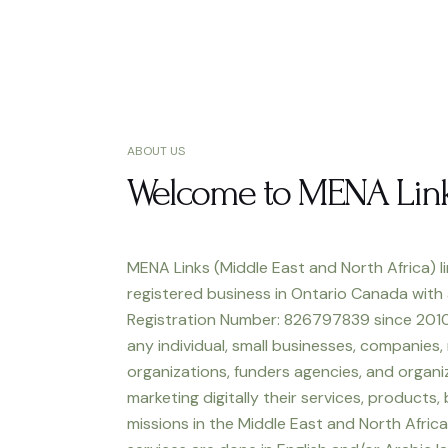
ABOUT US
Welcome to MENA Lin
MENA Links (Middle East and North Africa) li
registered business in Ontario Canada with
Registration Number: 826797839 since 2010
any individual, small businesses, companies,
organizations, funders agencies, and organiz
marketing digitally their services, products,
missions in the Middle East and North Africa.