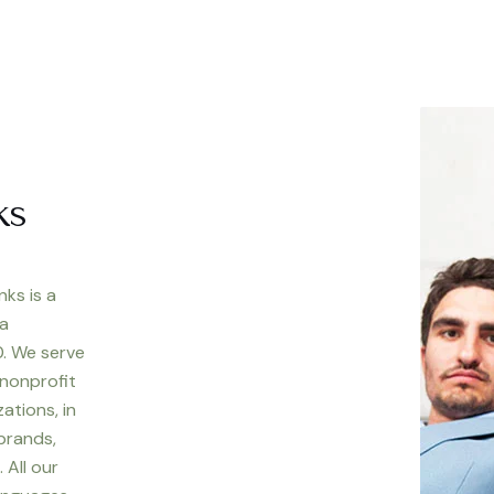
ks
nks is a
 a
. We serve
 nonprofit
ations, in
 brands,
 All our