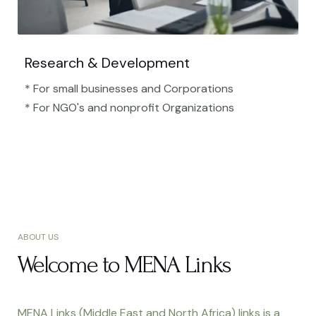
Research & Development
* For small businesses and Corporations
* For NGO's and nonprofit Organizations​
ABOUT US
Welcome to MENA Links
MENA Links (Middle East and North Africa) links is a