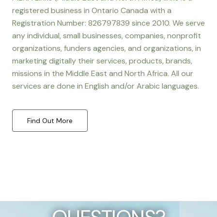
registered business in Ontario Canada with a
Registration Number: 826797839 since 2010. We serve
any individual, small businesses, companies, nonprofit
organizations, funders agencies, and organizations, in
marketing digitally their services, products, brands,
missions in the Middle East and North Africa. All our
services are done in English and/or Arabic languages.
Find Out More