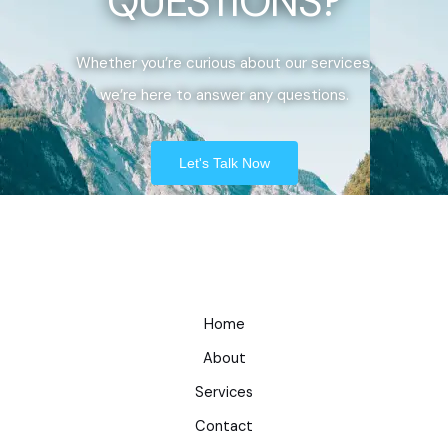
QUESTIONS?
Whether you’re curious about our services,
we’re here to answer any questions.
Let's Talk Now
Home
About
Services
Contact