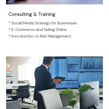
Consulting & Training
* Social Media Strategy for Businesses
* E-Commerce and Selling Online
* Introduction to Risk Management