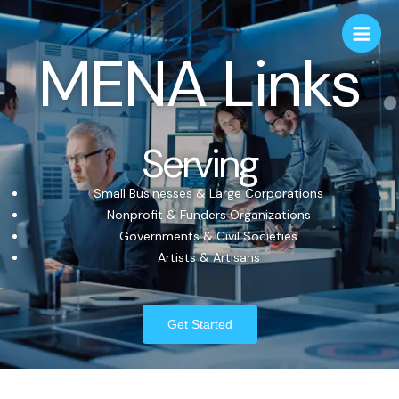
MENA Links
Serving
Small Businesses & Large Corporations
Nonprofit & Funders Organizations
Governments & Civil Societies
Artists & Artisans
Get Started