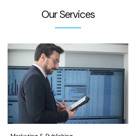
Our Services