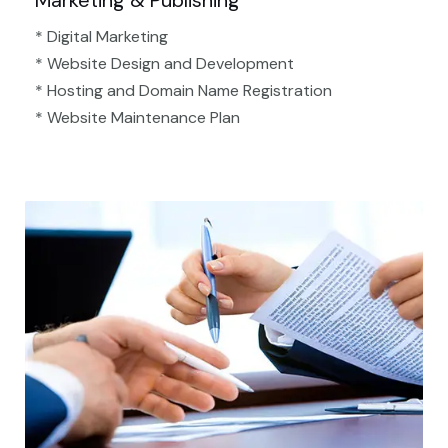
Marketing & Publishing
* Digital Marketing
* Website Design and Development
* Hosting and Domain Name Registration
* Website Maintenance Plan