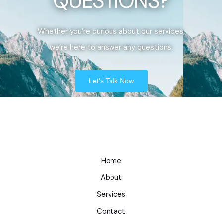
QUESTIONS?
Whether you’re curious about our services,
we’re here to answer any questions.
Let's Talk Now
Home
About
Services
Contact