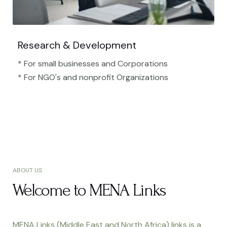
Research & Development
* For small businesses and Corporations
* For NGO's and nonprofit Organizations​
ABOUT US
Welcome to MENA Links
MENA Links (Middle East and North Africa) links is a