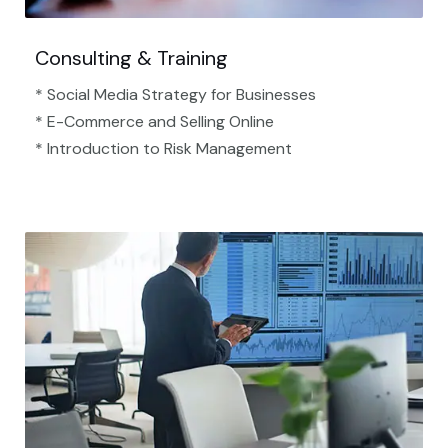
Consulting & Training
* Social Media Strategy for Businesses
* E-Commerce and Selling Online
* Introduction to Risk Management