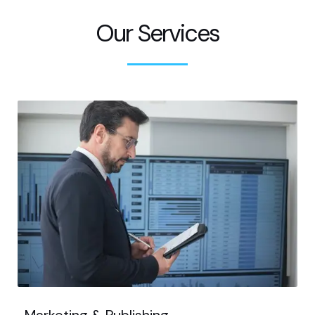
Our Services