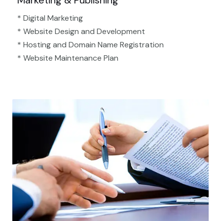
Marketing & Publishing
* Digital Marketing
* Website Design and Development
* Hosting and Domain Name Registration
* Website Maintenance Plan