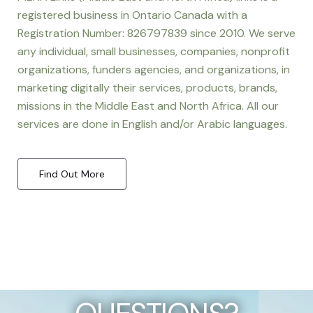
registered business in Ontario Canada with a
Registration Number: 826797839 since 2010. We serve
any individual, small businesses, companies, nonprofit
organizations, funders agencies, and organizations, in
marketing digitally their services, products, brands,
missions in the Middle East and North Africa. All our
services are done in English and/or Arabic languages.
Find Out More