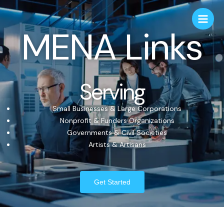
MENA Links
Serving
Small Businesses & Large Corporations
Nonprofit & Funders Organizations
Governments & Civil Societies
Artists & Artisans
Get Started