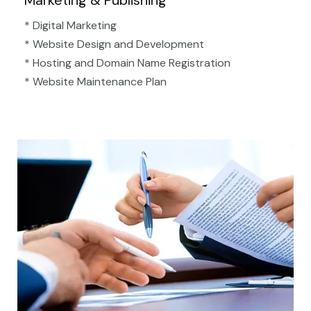
Marketing & Publishing
* Digital Marketing
* Website Design and Development
* Hosting and Domain Name Registration
* Website Maintenance Plan