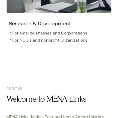
Research & Development
* For small businesses and Corporations
* For NGO's and nonprofit Organizations​
ABOUT US
Welcome to MENA Links
MENA Links (Middle East and North Africa) links is a