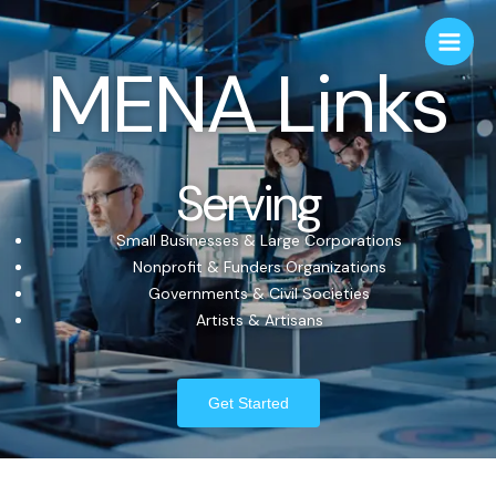
MENA Links
Serving
Small Businesses & Large Corporations
Nonprofit & Funders Organizations
Governments & Civil Societies
Artists & Artisans
Get Started