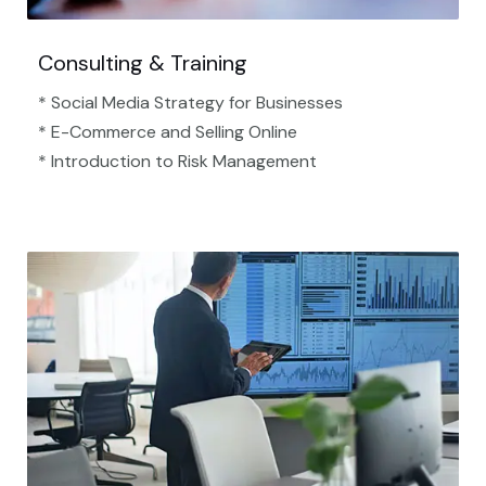
Consulting & Training
* Social Media Strategy for Businesses
* E-Commerce and Selling Online
* Introduction to Risk Management