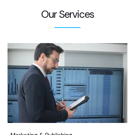
Our Services