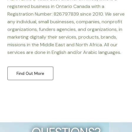
registered business in Ontario Canada with a
Registration Number: 826797839 since 2010. We serve
any individual, small businesses, companies, nonprofit
organizations, funders agencies, and organizations, in
marketing digitally their services, products, brands,
missions in the Middle East and North Africa. All our
services are done in English and/or Arabic languages.
Find Out More