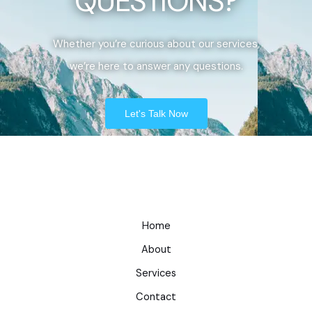
QUESTIONS?
Whether you’re curious about our services,
we’re here to answer any questions.
Let's Talk Now
Home
About
Services
Contact