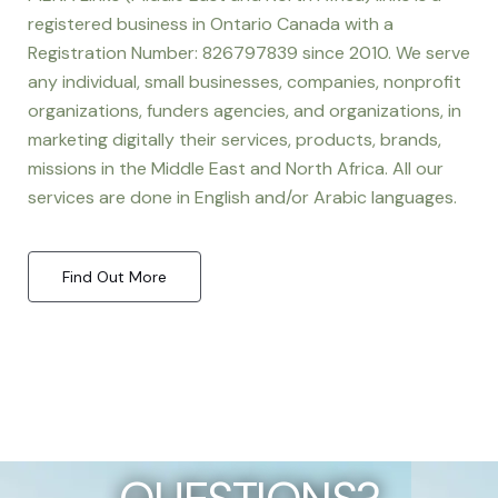
registered business in Ontario Canada with a
Registration Number: 826797839 since 2010. We serve
any individual, small businesses, companies, nonprofit
organizations, funders agencies, and organizations, in
marketing digitally their services, products, brands,
missions in the Middle East and North Africa. All our
services are done in English and/or Arabic languages.
Find Out More