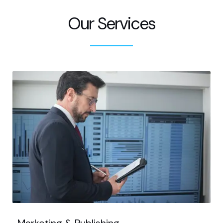
Our Services