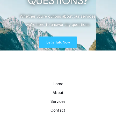
QUESTIONS?
Whether you’re curious about our services,
we’re here to answer any questions.
Let's Talk Now
Home
About
Services
Contact