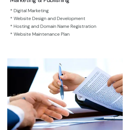
Marketing & Publishing
* Digital Marketing
* Website Design and Development
* Hosting and Domain Name Registration
* Website Maintenance Plan