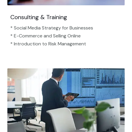
Consulting & Training
* Social Media Strategy for Businesses
* E-Commerce and Selling Online
* Introduction to Risk Management