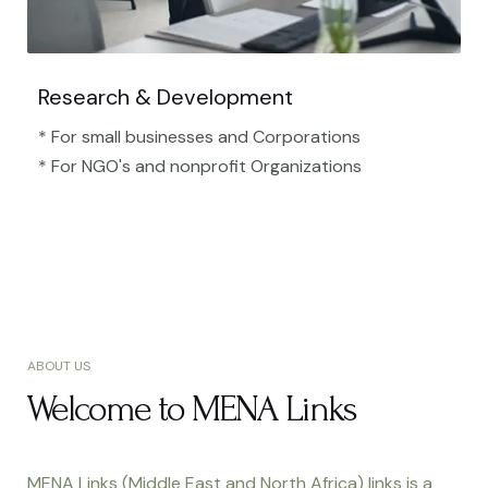
Research & Development
* For small businesses and Corporations
* For NGO's and nonprofit Organizations​
ABOUT US
Welcome to MENA Links
MENA Links (Middle East and North Africa) links is a