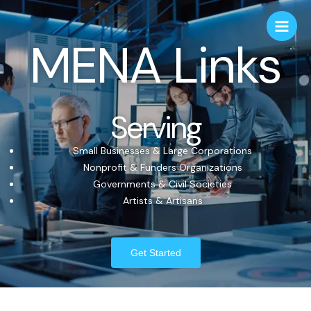
MENA Links
Serving
Small Businesses & Large Corporations
Nonprofit & Funders Organizations
Governments & Civil Societies
Artists & Artisans
Get Started