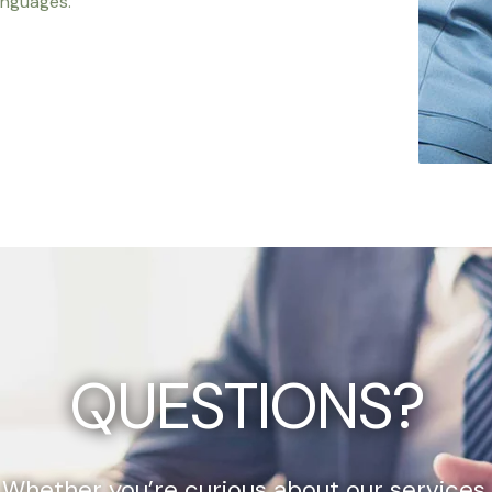
anguages.
QUESTIONS?
Whether you’re curious about our services,