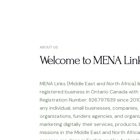
ABOUT US
Welcome to MENA Lin
MENA Links (Middle East and North Africa) li
registered business in Ontario Canada with
Registration Number: 826797839 since 2010
any individual, small businesses, companies,
organizations, funders agencies, and organiz
marketing digitally their services, products,
missions in the Middle East and North Africa.