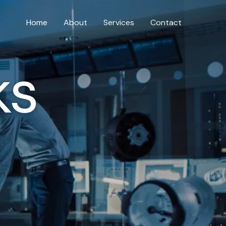
Home
About
Services
Contact
ks