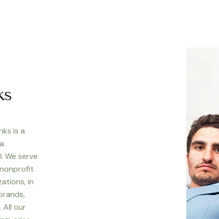
ks
nks is a
 a
. We serve
 nonprofit
ations, in
 brands,
 All our