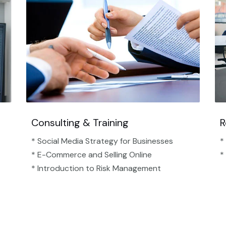
Consulting & Training
R
* Social Media Strategy for Businesses
*
* E-Commerce and Selling Online
*
* Introduction to Risk Management