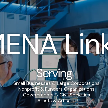
ENA Lin
Serving
Small Businesses & Large Corporations
Nonprofit & Funders Organizations
Governments & Civil Societies
Artists & Artisans