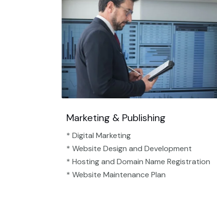
Marketing & Publishing
* Digital Marketing
* Website Design and Development
* Hosting and Domain Name Registration
* Website Maintenance Plan