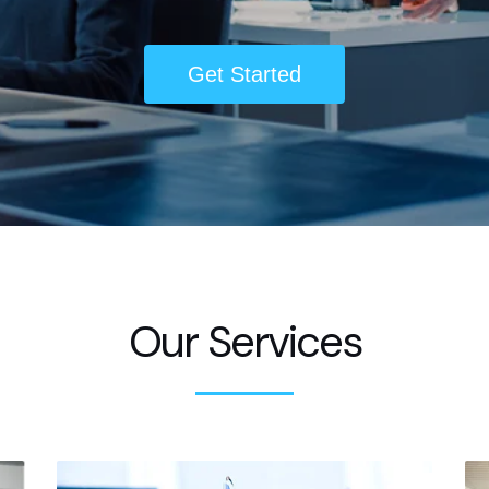
Get Started
Our Services