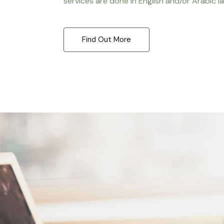
services are done in English and/or Arabic l
Find Out More