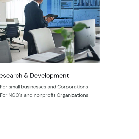
esearch & Development
 For small businesses and Corporations
 For NGO's and nonprofit Organizations​