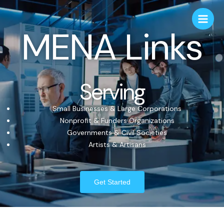
MENA Links
Serving
Small Businesses & Large Corporations
Nonprofit & Funders Organizations
Governments & Civil Societies
Artists & Artisans
Get Started