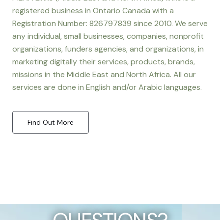
registered business in Ontario Canada with a
Registration Number: 826797839 since 2010. We serve
any individual, small businesses, companies, nonprofit
organizations, funders agencies, and organizations, in
marketing digitally their services, products, brands,
missions in the Middle East and North Africa. All our
services are done in English and/or Arabic languages.
Find Out More