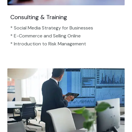
Consulting & Training
* Social Media Strategy for Businesses
* E-Commerce and Selling Online
* Introduction to Risk Management