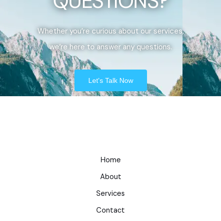
QUESTIONS?
Whether you’re curious about our services,
we’re here to answer any questions.
Let's Talk Now
Home
About
Services
Contact