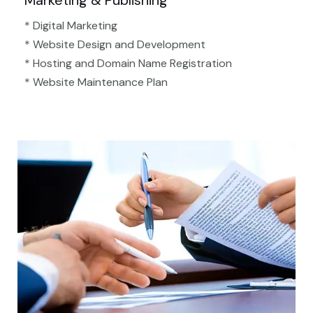
Marketing & Publishing
* Digital Marketing
* Website Design and Development
* Hosting and Domain Name Registration
* Website Maintenance Plan