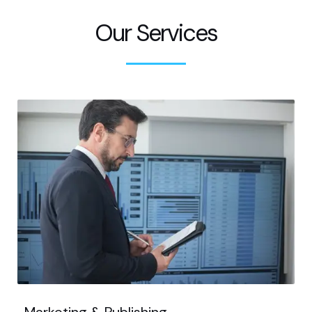
Our Services