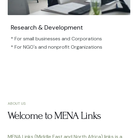
Research & Development
* For small businesses and Corporations
* For NGO's and nonprofit Organizations​
ABOUT US
Welcome to MENA Links
MENA Links (Middle East and North Africa) links is a