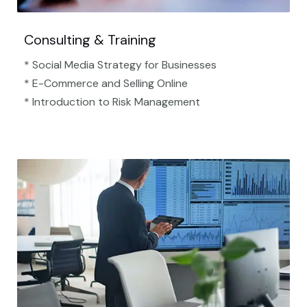
Consulting & Training
* Social Media Strategy for Businesses
* E-Commerce and Selling Online
* Introduction to Risk Management