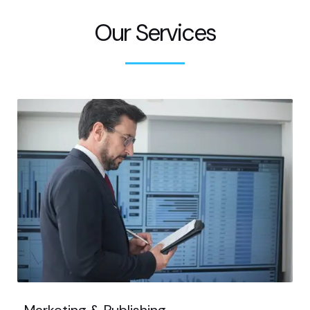
Our Services