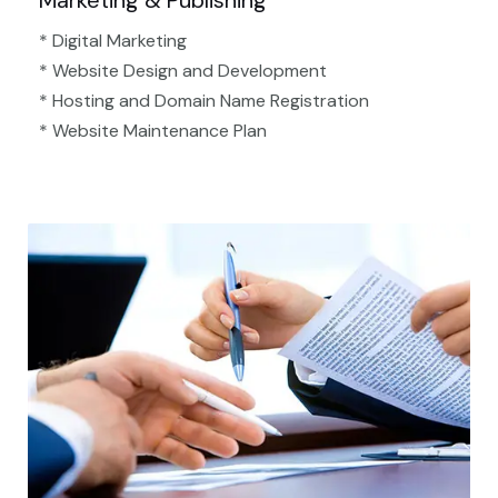
Marketing & Publishing
* Digital Marketing
* Website Design and Development
* Hosting and Domain Name Registration
* Website Maintenance Plan