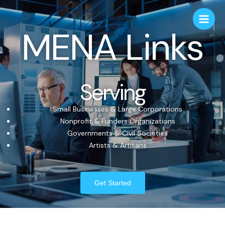
MENA Links
Serving
Small Businesses & Large Corporations
Nonprofit & Funders Organizations
Governments & Civil Societies
Artists & Artisans
Get Started