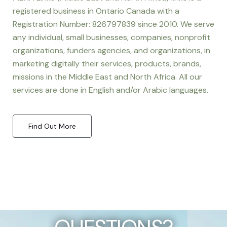
registered business in Ontario Canada with a
Registration Number: 826797839 since 2010. We serve
any individual, small businesses, companies, nonprofit
organizations, funders agencies, and organizations, in
marketing digitally their services, products, brands,
missions in the Middle East and North Africa. All our
services are done in English and/or Arabic languages.
Find Out More