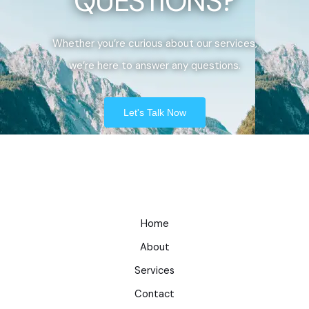
QUESTIONS?
Whether you’re curious about our services,
we’re here to answer any questions.
Let's Talk Now
Home
About
Services
Contact