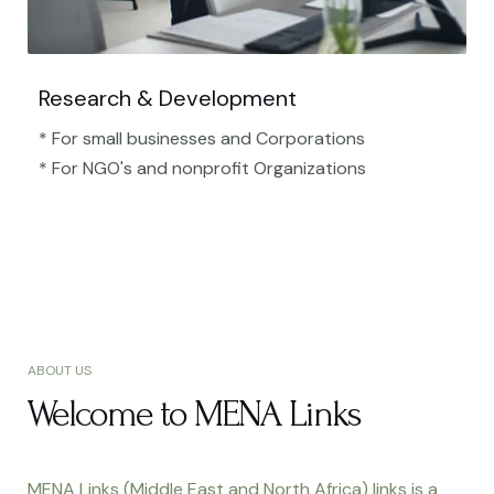
Research & Development
* For small businesses and Corporations
* For NGO's and nonprofit Organizations​
ABOUT US
Welcome to MENA Links
MENA Links (Middle East and North Africa) links is a