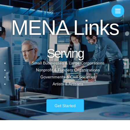
MENA Links
Serving
Small Businesses & Large Corporations
Nonprofit & Funders Organizations
Governments & Civil Societies
Artists & Artisans
Get Started