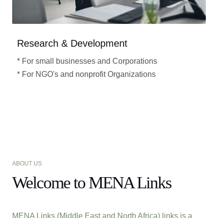
Research & Development
* For small businesses and Corporations
* For NGO's and nonprofit Organizations​
ABOUT US
Welcome to MENA Links
MENA Links (Middle East and North Africa) links is a