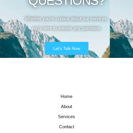
QUESTIONS?
Whether you’re curious about our services,
we’re here to answer any questions.
Let's Talk Now
Home
About
Services
Contact