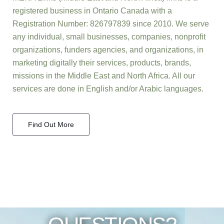
registered business in Ontario Canada with a
Registration Number: 826797839 since 2010. We serve
any individual, small businesses, companies, nonprofit
organizations, funders agencies, and organizations, in
marketing digitally their services, products, brands,
missions in the Middle East and North Africa. All our
services are done in English and/or Arabic languages.
Find Out More