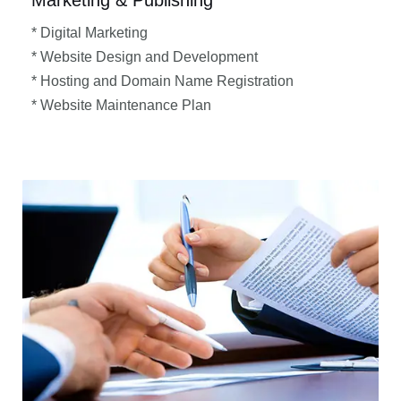
Marketing & Publishing
* Digital Marketing
* Website Design and Development
* Hosting and Domain Name Registration
* Website Maintenance Plan