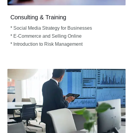
Consulting & Training
* Social Media Strategy for Businesses
* E-Commerce and Selling Online
* Introduction to Risk Management