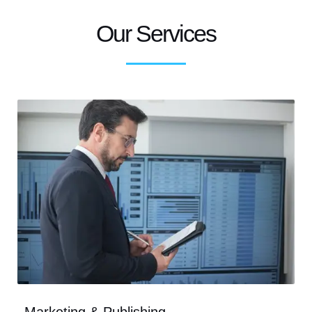
Our Services