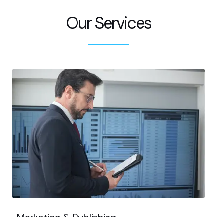
Our Services