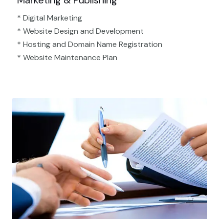
Marketing & Publishing
* Digital Marketing
* Website Design and Development
* Hosting and Domain Name Registration
* Website Maintenance Plan