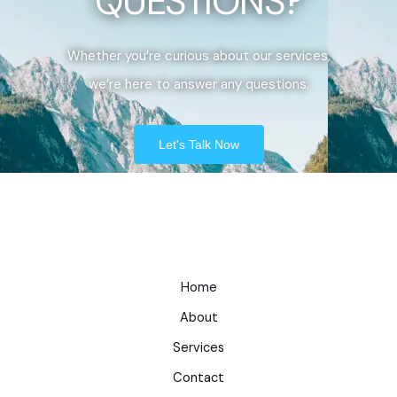
QUESTIONS?
Whether you’re curious about our services,
we’re here to answer any questions.
Let's Talk Now
Home
About
Services
Contact