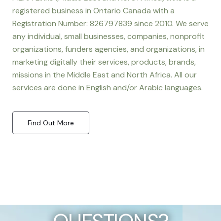
registered business in Ontario Canada with a
Registration Number: 826797839 since 2010. We serve
any individual, small businesses, companies, nonprofit
organizations, funders agencies, and organizations, in
marketing digitally their services, products, brands,
missions in the Middle East and North Africa. All our
services are done in English and/or Arabic languages.
Find Out More