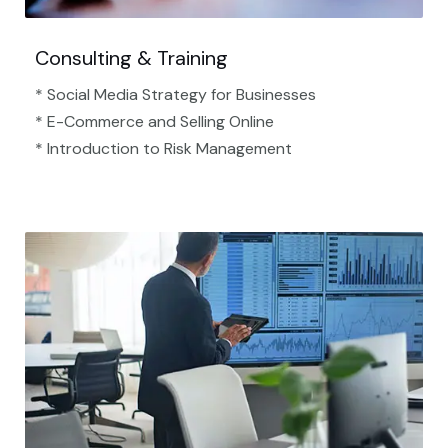
Consulting & Training
* Social Media Strategy for Businesses
* E-Commerce and Selling Online
* Introduction to Risk Management