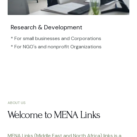
Research & Development
* For small businesses and Corporations
* For NGO's and nonprofit Organizations​
ABOUT US
Welcome to MENA Links
MENA Links (Middle East and North Africa) links is a