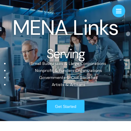
MENA Links
Serving
Small Businesses & Large Corporations
Nonprofit & Funders Organizations
Governments & Civil Societies
Artists & Artisans
Get Started