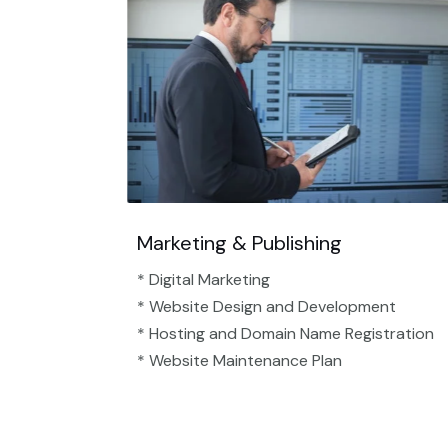
Marketing & Publishing
* Digital Marketing
* Website Design and Development
* Hosting and Domain Name Registration
* Website Maintenance Plan