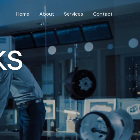
Home
About
Services
Contact
ks