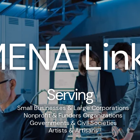
ENA Lin
Serving
Small Businesses & Large Corporations
Nonprofit & Funders Organizations
Governments & Civil Societies
Artists & Artisans