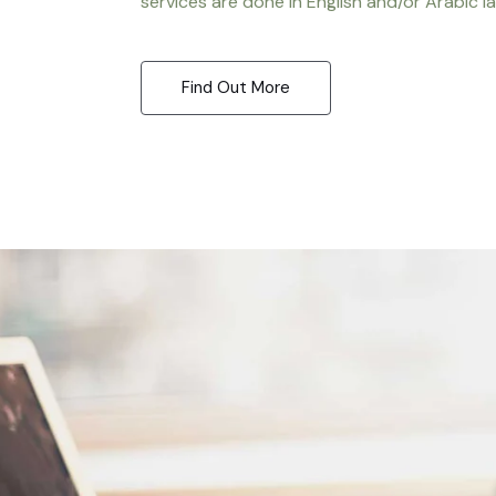
services are done in English and/or Arabic l
Find Out More