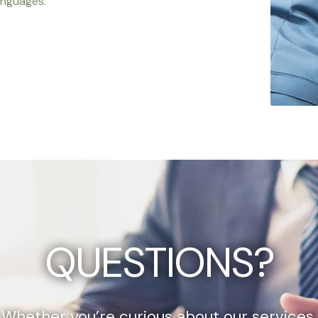
anguages.
QUESTIONS?
Whether you’re curious about our services,