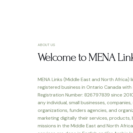
ABOUT US
Welcome to MENA Lin
MENA Links (Middle East and North Africa) li
registered business in Ontario Canada with
Registration Number: 826797839 since 2010
any individual, small businesses, companies,
organizations, funders agencies, and organiz
marketing digitally their services, products,
missions in the Middle East and North Africa.