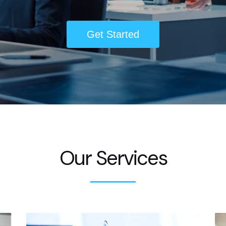
Get Started
Our Services