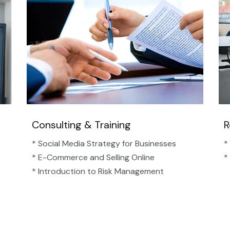
Consulting & Training
R
* Social Media Strategy for Businesses
*
* E-Commerce and Selling Online
*
* Introduction to Risk Management