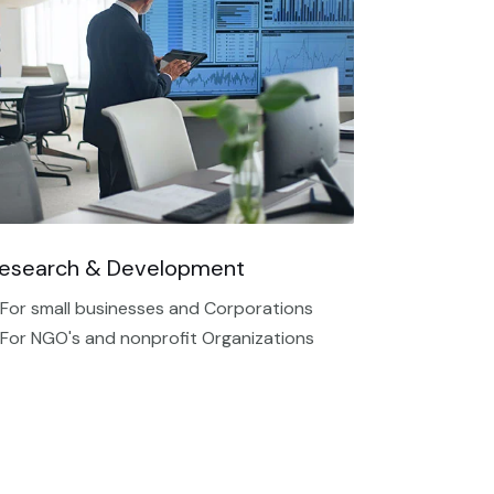
esearch & Development
 For small businesses and Corporations
 For NGO's and nonprofit Organizations​