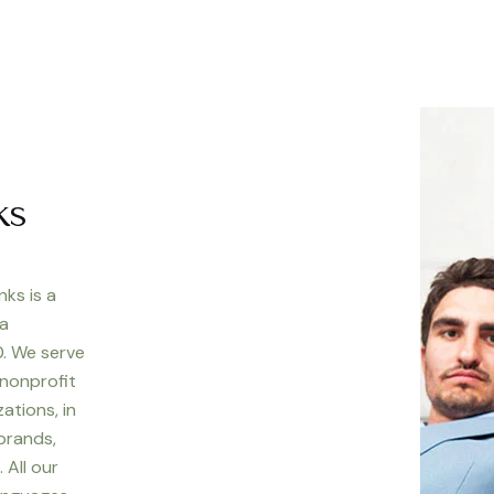
ks
nks is a
 a
. We serve
 nonprofit
ations, in
 brands,
 All our