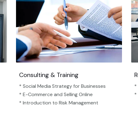
Consulting & Training
R
* Social Media Strategy for Businesses
*
* E-Commerce and Selling Online
*
* Introduction to Risk Management