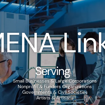
ENA Lin
Serving
Small Businesses & Large Corporations
Nonprofit & Funders Organizations
Governments & Civil Societies
Artists & Artisans