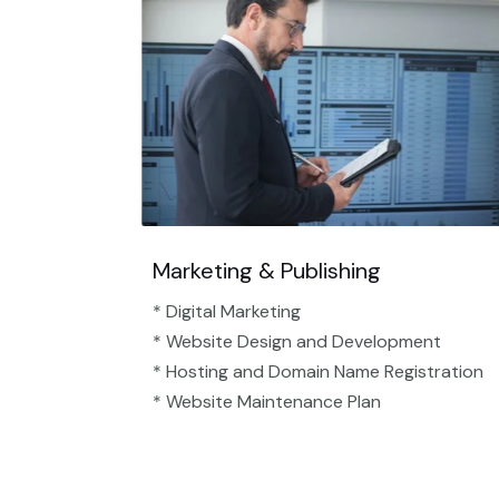
Marketing & Publishing
* Digital Marketing
* Website Design and Development
* Hosting and Domain Name Registration
* Website Maintenance Plan