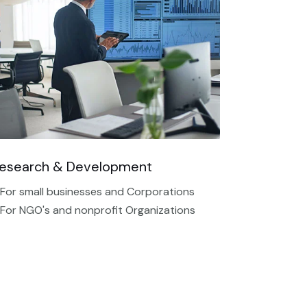
esearch & Development
 For small businesses and Corporations
 For NGO's and nonprofit Organizations​