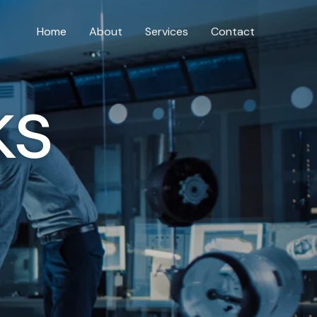
Home
About
Services
Contact
ks