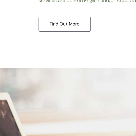
services are done in English and/or Arabic l
Find Out More