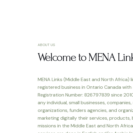
ABOUT US
Welcome to MENA Lin
MENA Links (Middle East and North Africa) li
registered business in Ontario Canada with
Registration Number: 826797839 since 2010
any individual, small businesses, companies,
organizations, funders agencies, and organiz
marketing digitally their services, products,
missions in the Middle East and North Africa.