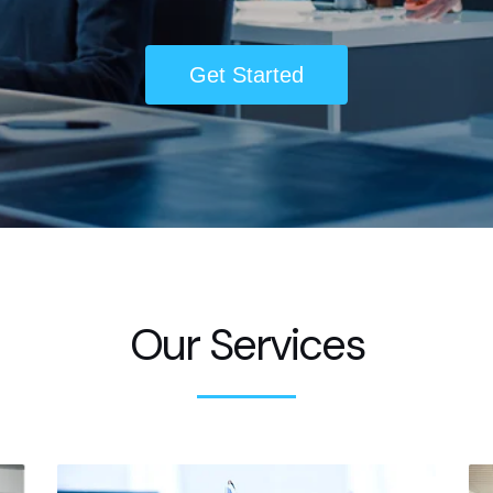
Get Started
Our Services