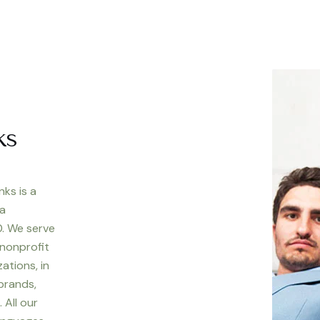
ks
nks is a
 a
. We serve
 nonprofit
ations, in
 brands,
 All our