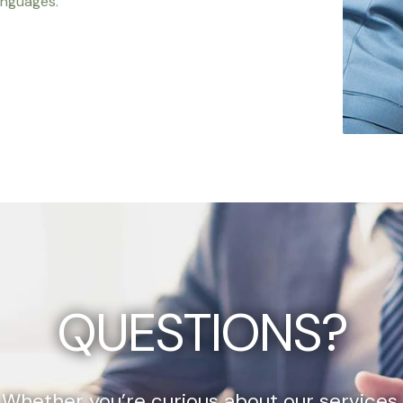
anguages.
QUESTIONS?
Whether you’re curious about our services,