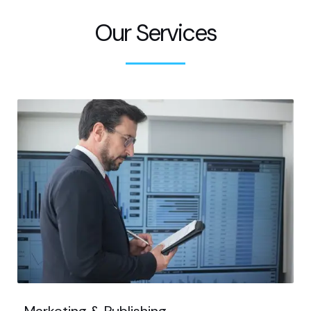
Our Services