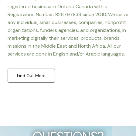
registered business in Ontario Canada with a
Registration Number: 826797839 since 2010. We serve
any individual, small businesses, companies, nonprofit
organizations, funders agencies, and organizations, in
marketing digitally their services, products, brands,
missions in the Middle East and North Africa. All our
services are done in English and/or Arabic languages.
Find Out More