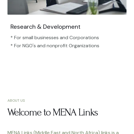
Research & Development
* For small businesses and Corporations
* For NGO's and nonprofit Organizations​
ABOUT US
Welcome to MENA Links
MENA Links (Middle East and North Africa) links is a