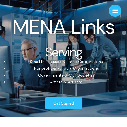
MENA Links
Serving
Small Businesses & Large Corporations
Nonprofit & Funders Organizations
Governments & Civil Societies
Artists & Artisans
Get Started