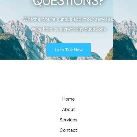
QUESTIONS?
Whether you’re curious about our services,
we’re here to answer any questions.
Let's Talk Now
Home
About
Services
Contact