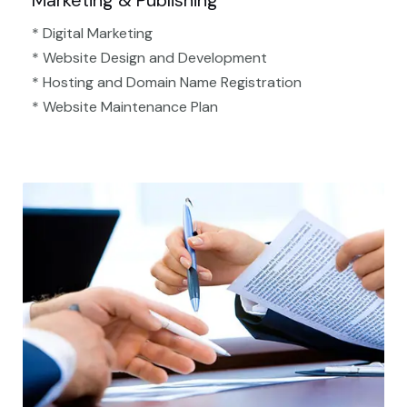
Marketing & Publishing
* Digital Marketing
* Website Design and Development
* Hosting and Domain Name Registration
* Website Maintenance Plan