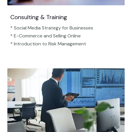
Consulting & Training
* Social Media Strategy for Businesses
* E-Commerce and Selling Online
* Introduction to Risk Management