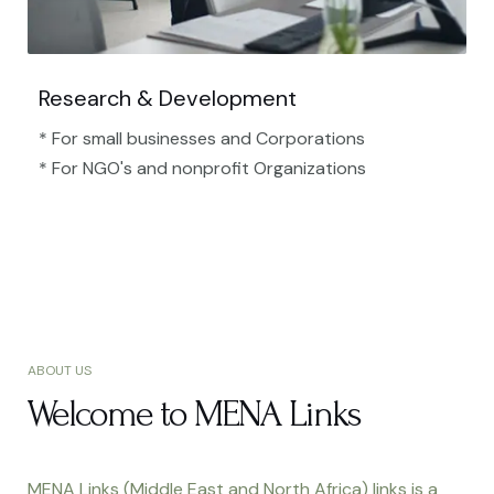
Research & Development
* For small businesses and Corporations
* For NGO's and nonprofit Organizations​
ABOUT US
Welcome to MENA Links
MENA Links (Middle East and North Africa) links is a