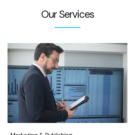
Our Services