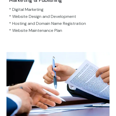
Marketing & Publishing
* Digital Marketing
* Website Design and Development
* Hosting and Domain Name Registration
* Website Maintenance Plan