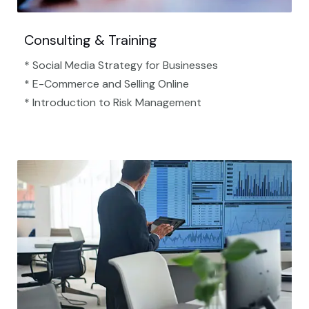
Consulting & Training
* Social Media Strategy for Businesses
* E-Commerce and Selling Online
* Introduction to Risk Management