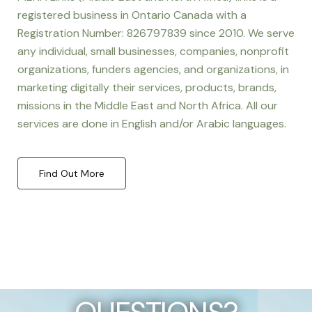
registered business in Ontario Canada with a
Registration Number: 826797839 since 2010. We serve
any individual, small businesses, companies, nonprofit
organizations, funders agencies, and organizations, in
marketing digitally their services, products, brands,
missions in the Middle East and North Africa. All our
services are done in English and/or Arabic languages.
Find Out More