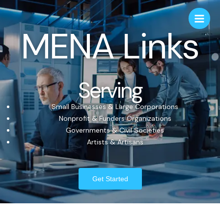
MENA Links
Serving
Small Businesses & Large Corporations
Nonprofit & Funders Organizations
Governments & Civil Societies
Artists & Artisans
Get Started