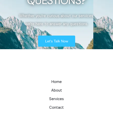
QUESTIONS?
Whether you’re curious about our services,
we’re here to answer any questions.
Let's Talk Now
Home
About
Services
Contact