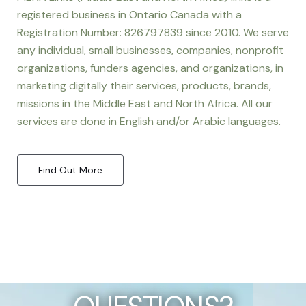
registered business in Ontario Canada with a
Registration Number: 826797839 since 2010. We serve
any individual, small businesses, companies, nonprofit
organizations, funders agencies, and organizations, in
marketing digitally their services, products, brands,
missions in the Middle East and North Africa. All our
services are done in English and/or Arabic languages.
Find Out More