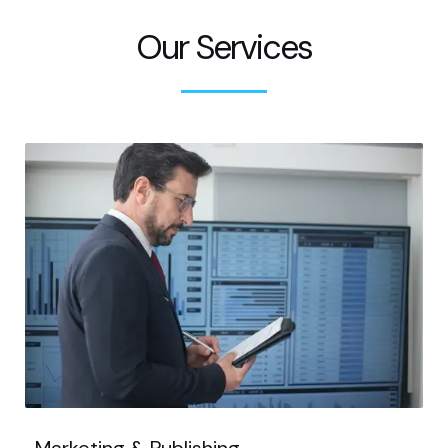
Our Services