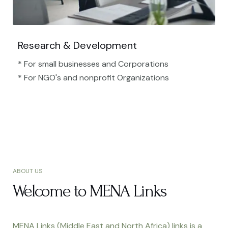
Research & Development
* For small businesses and Corporations
* For NGO's and nonprofit Organizations​
ABOUT US
Welcome to MENA Links
MENA Links (Middle East and North Africa) links is a