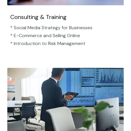
Consulting & Training
* Social Media Strategy for Businesses
* E-Commerce and Selling Online
* Introduction to Risk Management