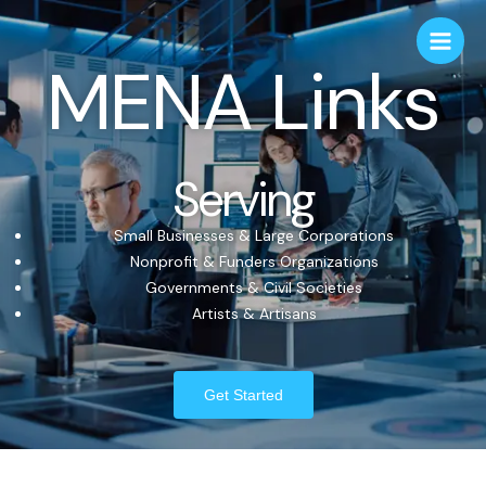
MENA Links
Serving
Small Businesses & Large Corporations
Nonprofit & Funders Organizations
Governments & Civil Societies
Artists & Artisans
Get Started