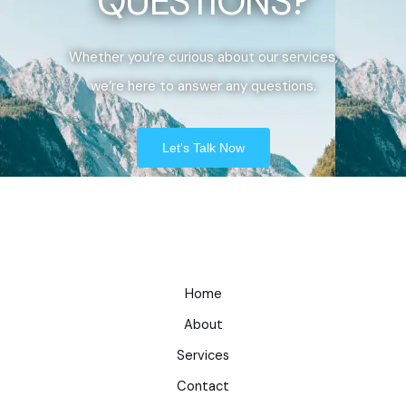
QUESTIONS?
Whether you’re curious about our services,
we’re here to answer any questions.
Let's Talk Now
Home
About
Services
Contact