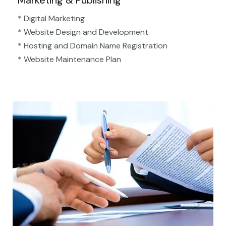
Marketing & Publishing
* Digital Marketing
* Website Design and Development
* Hosting and Domain Name Registration
* Website Maintenance Plan