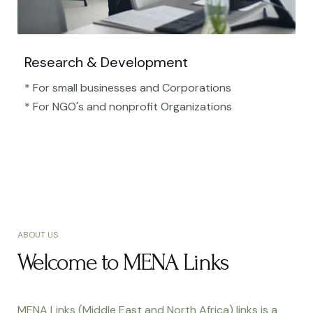
Research & Development
* For small businesses and Corporations
* For NGO's and nonprofit Organizations​
ABOUT US
Welcome to MENA Links
MENA Links (Middle East and North Africa) links is a