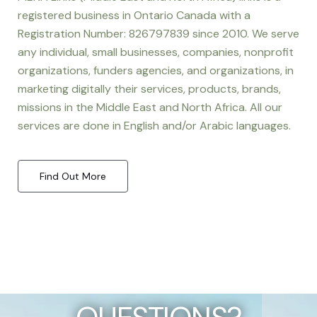
registered business in Ontario Canada with a
Registration Number: 826797839 since 2010. We serve
any individual, small businesses, companies, nonprofit
organizations, funders agencies, and organizations, in
marketing digitally their services, products, brands,
missions in the Middle East and North Africa. All our
services are done in English and/or Arabic languages.
Find Out More