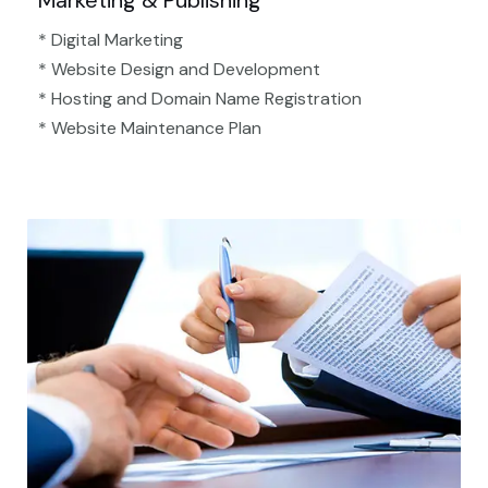
Marketing & Publishing
* Digital Marketing
* Website Design and Development
* Hosting and Domain Name Registration
* Website Maintenance Plan