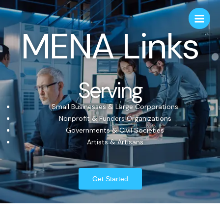
MENA Links
Serving
Small Businesses & Large Corporations
Nonprofit & Funders Organizations
Governments & Civil Societies
Artists & Artisans
Get Started