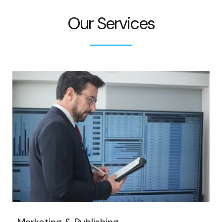
Our Services