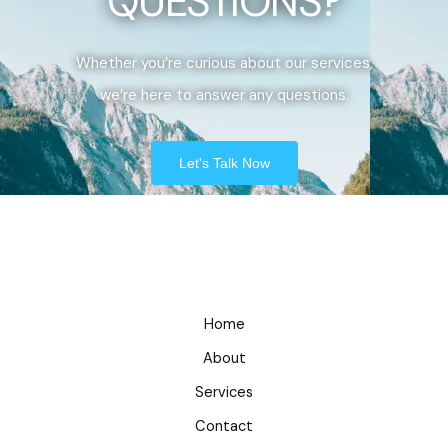
QUESTIONS?
Whether you’re curious about our services,
we’re here to answer any questions.
Let's Talk Now
Home
About
Services
Contact