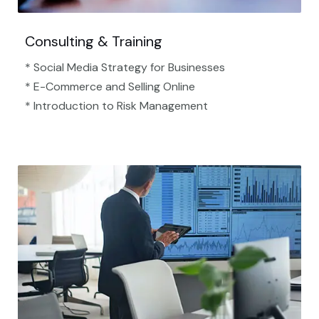
Consulting & Training
* Social Media Strategy for Businesses
* E-Commerce and Selling Online
* Introduction to Risk Management