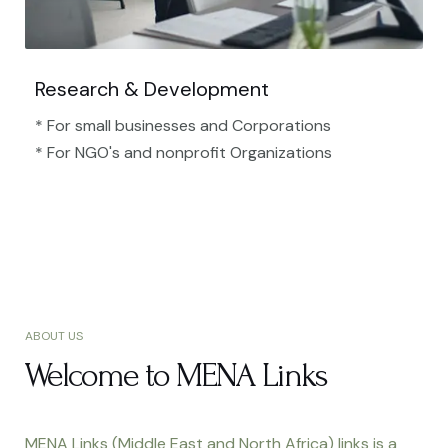
Research & Development
* For small businesses and Corporations
* For NGO's and nonprofit Organizations​
ABOUT US
Welcome to MENA Links
MENA Links (Middle East and North Africa) links is a