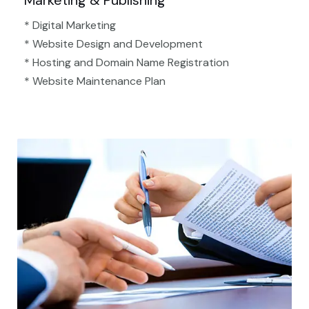
Marketing & Publishing
* Digital Marketing
* Website Design and Development
* Hosting and Domain Name Registration
* Website Maintenance Plan