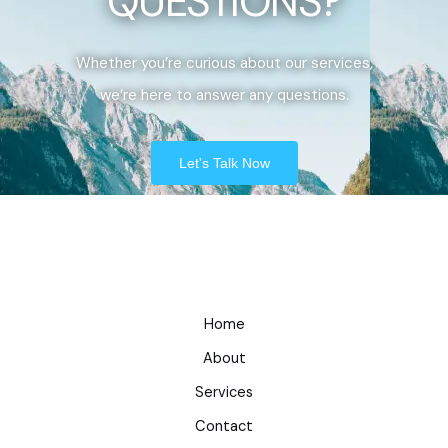
QUESTIONS?
Whether you’re curious about our services,
we’re here to answer any questions.
Let's Talk Now
Home
About
Services
Contact