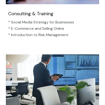
Consulting & Training
* Social Media Strategy for Businesses
* E-Commerce and Selling Online
* Introduction to Risk Management