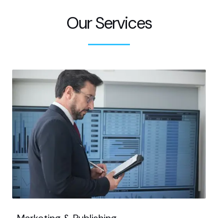
Our Services