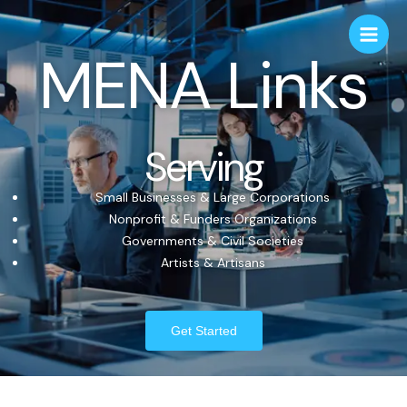
MENA Links
Serving
Small Businesses & Large Corporations
Nonprofit & Funders Organizations
Governments & Civil Societies
Artists & Artisans
Get Started