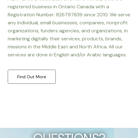
registered business in Ontario Canada with a
Registration Number: 826797839 since 2010. We serve
any individual, small businesses, companies, nonprofit
organizations, funders agencies, and organizations, in
marketing digitally their services, products, brands,
missions in the Middle East and North Africa. All our
services are done in English and/or Arabic languages.
Find Out More