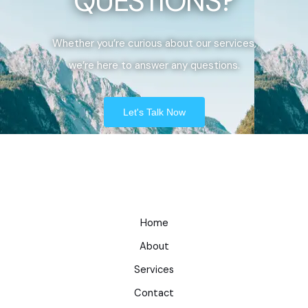
QUESTIONS?
Whether you’re curious about our services,
we’re here to answer any questions.
Let's Talk Now
Home
About
Services
Contact