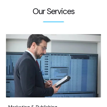
Our Services