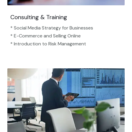
Consulting & Training
* Social Media Strategy for Businesses
* E-Commerce and Selling Online
* Introduction to Risk Management