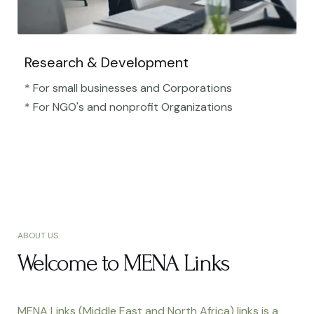
Research & Development
* For small businesses and Corporations
* For NGO's and nonprofit Organizations​
ABOUT US
Welcome to MENA Links
MENA Links (Middle East and North Africa) links is a