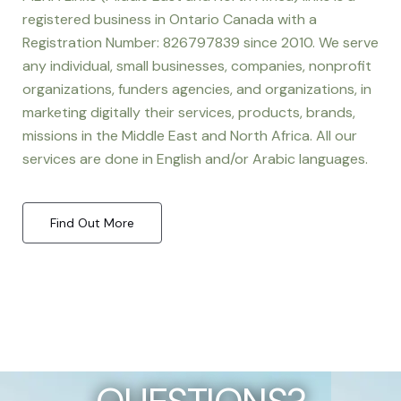
registered business in Ontario Canada with a
Registration Number: 826797839 since 2010. We serve
any individual, small businesses, companies, nonprofit
organizations, funders agencies, and organizations, in
marketing digitally their services, products, brands,
missions in the Middle East and North Africa. All our
services are done in English and/or Arabic languages.
Find Out More