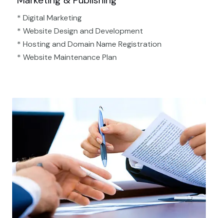
Marketing & Publishing
* Digital Marketing
* Website Design and Development
* Hosting and Domain Name Registration
* Website Maintenance Plan