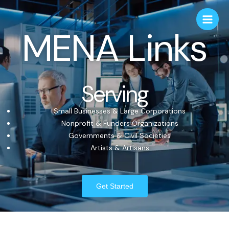
MENA Links
Serving
Small Businesses & Large Corporations
Nonprofit & Funders Organizations
Governments & Civil Societies
Artists & Artisans
Get Started